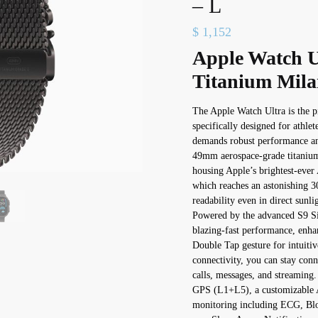
– L
$
1,152
Apple Watch U
Titanium Mila
The Apple Watch Ultra is the p
specifically designed for athle
demands robust performance and
49mm aerospace-grade titanium c
housing Apple’s brightest-ev
which reaches an astonishing 30
readability even in direct sunli
Powered by the advanced S9 SiP
blazing-fast performance, enha
Double Tap gesture for intuitive
connectivity, you can stay con
calls, messages, and streaming.
GPS (L1+L5), a customizable A
monitoring including ECG, Bl