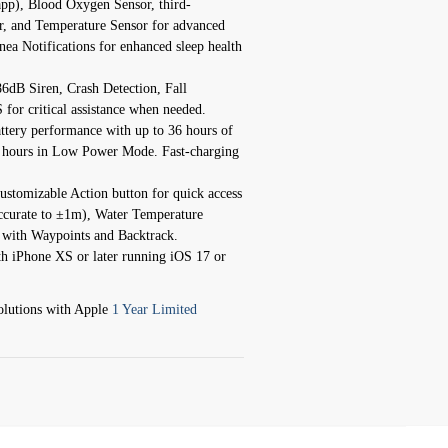
app), Blood Oxygen Sensor, third-
or, and Temperature Sensor for advanced
a Notifications for enhanced sleep health
86dB Siren, Crash Detection, Fall
or critical assistance when needed.
attery performance with up to 36 hours of
2 hours in Low Power Mode. Fast-charging
customizable Action button for quick access
accurate to ±1m), Water Temperature
 with Waypoints and Backtrack.
th iPhone XS or later running iOS 17 or
lutions with Apple
1 Year Limited