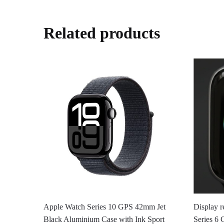
Related products
Apple Watch Series 10 GPS 42mm Jet
Display r
Black Aluminium Case with Ink Sport
Series 6