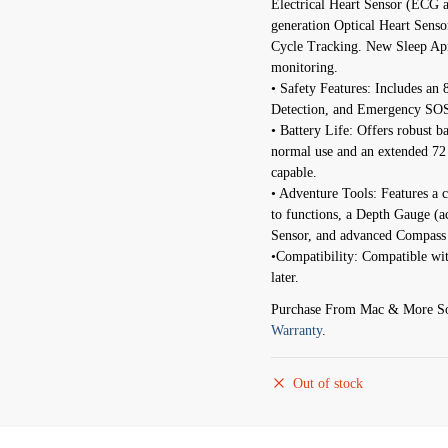
Electrical Heart Sensor (ECG 
generation Optical Heart Sens
Cycle Tracking. New Sleep Apne
monitoring.
• Safety Features: Includes an 
Detection, and Emergency SOS f
• Battery Life: Offers robust b
normal use and an extended 7
capable.
• Adventure Tools: Features a 
to functions, a Depth Gauge (
Sensor, and advanced Compass
•Compatibility: Compatible wi
later.
Purchase From Mac & More So
Warranty
.
Out of stock