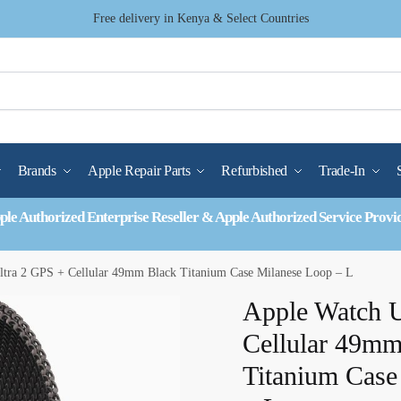
Free delivery in Kenya & Select Countries
Brands
Apple Repair Parts
Refurbished
Trade-In
ple Authorized Enterprise Reseller & Apple Authorized Service Provi
ltra 2 GPS + Cellular 49mm Black Titanium Case Milanese Loop – L
Apple Watch U
Cellular 49mm
Titanium Case