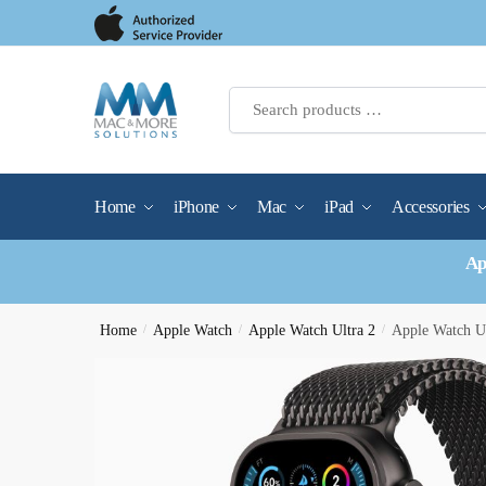
Skip
Skip
to
to
navigation
content
Home
iPhone
Mac
iPad
Accessories
Ap
Home
/
Apple Watch
/
Apple Watch Ultra 2
/
Apple Watch U