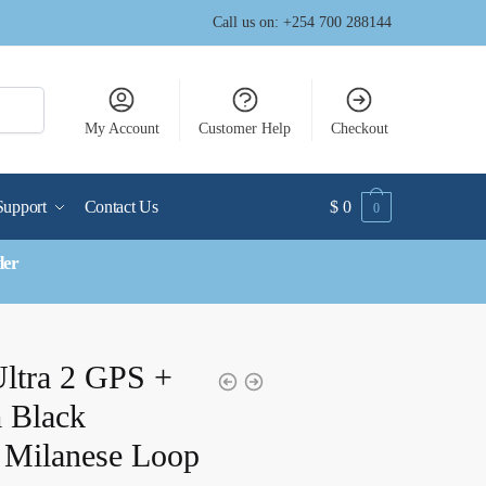
Call us on: +254 700 288144
My Account
Customer Help
Checkout
Support
Contact Us
$
0
0
der
ltra 2 GPS +
 Black
 Milanese Loop