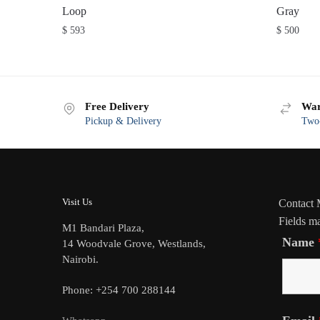
Loop
Gray
$
593
$
500
Free Delivery
War
Pickup & Delivery
Two-
Visit Us
Contact
Fields m
M1 Bandari Plaza,
Name
14 Woodvale Grove, Westlands,
Nairobi.
Phone: +254 700 288144