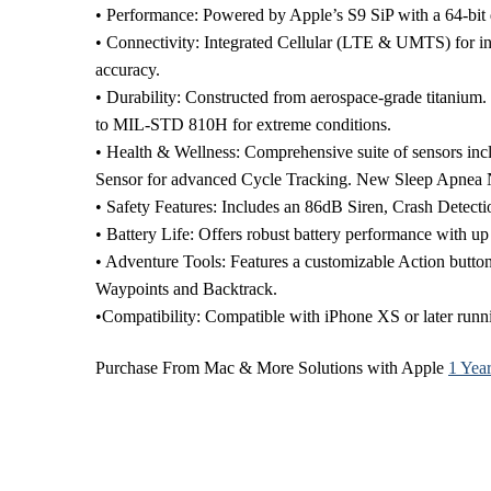
• Performance: Powered by Apple’s S9 SiP with a 64-bit 
• Connectivity: Integrated Cellular (LTE & UMTS) for i
accuracy.
• Durability: Constructed from aerospace-grade titanium. 
to MIL-STD 810H for extreme conditions.
• Health & Wellness: Comprehensive suite of sensors inc
Sensor for advanced Cycle Tracking. New Sleep Apnea No
• Safety Features: Includes an 86dB Siren, Crash Detecti
• Battery Life: Offers robust battery performance with 
• Adventure Tools: Features a customizable Action butto
Waypoints and Backtrack.
•Compatibility: Compatible with iPhone XS or later runni
Purchase From Mac & More Solutions with Apple
1 Yea