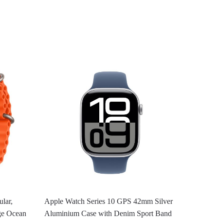
lar,
Apple Watch Series 10 GPS 42mm Silver
ge Ocean
Aluminium Case with Denim Sport Band