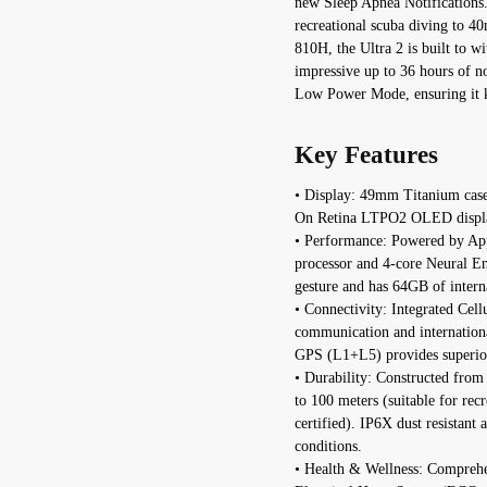
new Sleep Apnea Notifications. 
recreational scuba diving to 
810H, the Ultra 2 is built to w
impressive up to 36 hours of no
Low Power Mode, ensuring it k
Key Features
• Display: 49mm Titanium case 
On Retina LTPO2 OLED display 
• Performance: Powered by Appl
processor and 4-core Neural En
gesture and has 64GB of interna
• Connectivity: Integrated Ce
communication and internation
GPS (L1+L5) provides superior
• Durability: Constructed from 
to 100 meters (suitable for re
certified). IP6X dust resistan
conditions.
• Health & Wellness: Comprehen