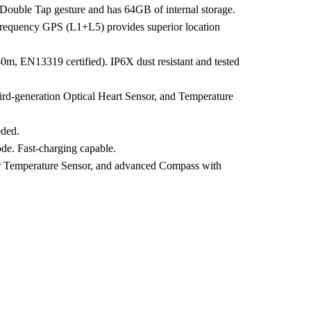
 Double Tap gesture and has 64GB of internal storage.
Frequency GPS (L1+L5) provides superior location
 40m, EN13319 certified). IP6X dust resistant and tested
ird-generation Optical Heart Sensor, and Temperature
eded.
de. Fast-charging capable.
ter Temperature Sensor, and advanced Compass with