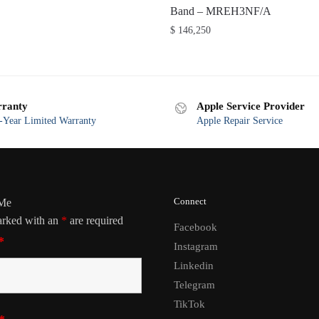
Band – MREH3NF/A
$
146,250
ranty
Apple Service Provider
Year Limited Warranty
Apple Repair Service
Connect
 Me
arked with an
*
are required
Facebook
*
Instagram
Linkedin
Telegram
TikTok