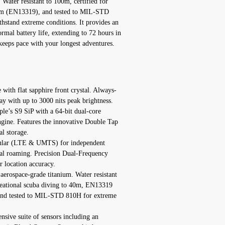
Water resistant to 100m, certified for
40m (EN13319), and tested to MIL-STD
ithstand extreme conditions. It provides an
rmal battery life, extending to 72 hours in
eeps pace with your longest adventures.
with flat sapphire front crystal. Always-
with up to 3000 nits peak brightness.
e’s S9 SiP with a 64-bit dual-core
gine. Features the innovative Double Tap
l storage.
llular (LTE & UMTS) for independent
al roaming. Precision Dual-Frequency
 location accuracy.
aerospace-grade titanium. Water resistant
creational scuba diving to 40m, EN13319
t and tested to MIL-STD 810H for extreme
sive suite of sensors including an