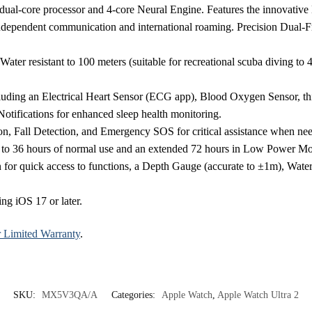
dual-core processor and 4-core Neural Engine. Features the innovative
ndependent communication and international roaming. Precision Dual-
Water resistant to 100 meters (suitable for recreational scuba diving to
luding an Electrical Heart Sensor (ECG app), Blood Oxygen Sensor, th
tifications for enhanced sleep health monitoring.
on, Fall Detection, and Emergency SOS for critical assistance when ne
up to 36 hours of normal use and an extended 72 hours in Low Power Mo
n for quick access to functions, a Depth Gauge (accurate to ±1m), Wa
ng iOS 17 or later.
r Limited Warranty
.
SKU:
MX5V3QA/A
Categories:
Apple Watch
,
Apple Watch Ultra 2