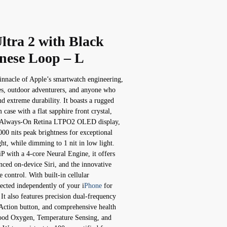
ltra 2 with Black
nese Loop – L
innacle of Apple’s smartwatch engineering,
tes, outdoor adventurers, and anyone who
 extreme durability. It boasts a rugged
ase with a flat sapphire front crystal,
er Always-On Retina LTPO2 OLED display,
00 nits peak brightness for exceptional
ght, while dimming to 1 nit in low light.
 with a 4-core Neural Engine, it offers
nced on-device Siri, and the innovative
 control. With built-in cellular
nected independently of your i
Phone
for
 It also features precision dual-frequency
ction button, and comprehensive health
ood Oxygen, Temperature Sensing, and