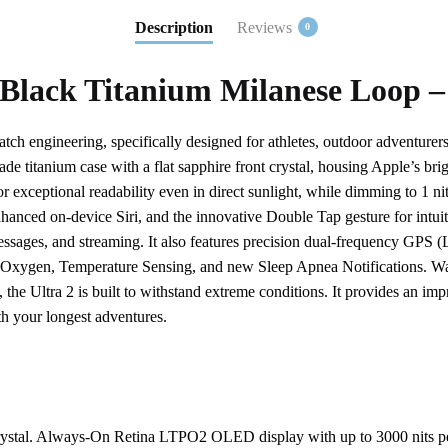
Description
Reviews
0
 Black Titanium Milanese Loop –
atch engineering, specifically designed for athletes, outdoor adventu
rade titanium case with a flat sapphire front crystal, housing Apple’s
r exceptional readability even in direct sunlight, while dimming to 1 n
hanced on-device Siri, and the innovative Double Tap gesture for intuiti
essages, and streaming. It also features precision dual-frequency GPS 
ygen, Temperature Sensing, and new Sleep Apnea Notifications. Water 
 Ultra 2 is built to withstand extreme conditions. It provides an impre
h your longest adventures.
 crystal. Always-On Retina LTPO2 OLED display with up to 3000 nits pe