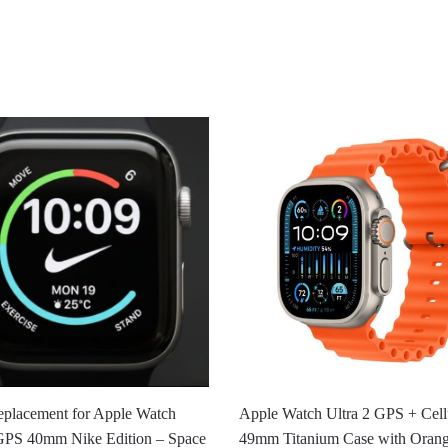
eplacement for Apple Watch
Apple Watch Ultra 2 GPS + Cellu
 GPS 40mm Nike Edition – Space
49mm Titanium Case with Oran