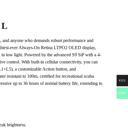
 L
rers, and anyone who demands robust performance and
 brightest-ever Always-On Retina LTPO2 OLED display,
it in low light. Powered by the advanced S9 SiP with a 4-
ve control. With built-in cellular connectivity, you can
(L1+L5), a customizable Action button, and
resistant to 100m, certified for recreational scuba
KES
ssive up to 36 hours of normal battery life, extending to
USD
ak brightness.