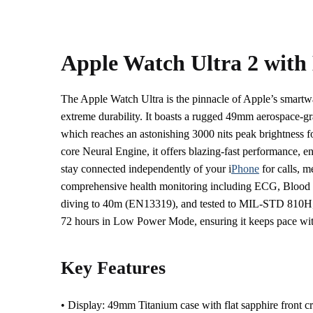
Apple Watch Ultra 2 with
The Apple Watch Ultra is the pinnacle of Apple’s smartw
extreme durability. It boasts a rugged 49mm aerospace-g
which reaches an astonishing 3000 nits peak brightness fo
core Neural Engine, it offers blazing-fast performance, en
stay connected independently of your i
Phone
for calls, m
comprehensive health monitoring including ECG, Blood Ox
diving to 40m (EN13319), and tested to MIL-STD 810H, the
72 hours in Low Power Mode, ensuring it keeps pace wit
Key Features
• Display: 49mm Titanium case with flat sapphire front