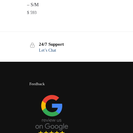
– S/M
$
593
24/7 Support
Let’s Chat
Feedback