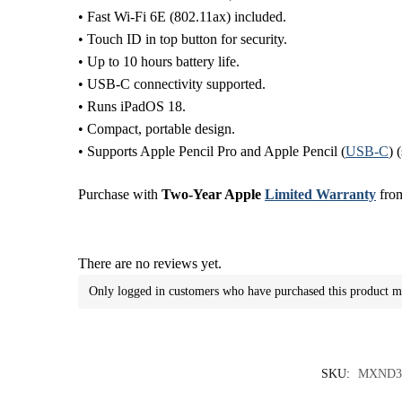
• Fast Wi-Fi 6E (802.11ax) included.
• Touch ID in top button for security.
• Up to 10 hours battery life.
• USB-C connectivity supported.
• Runs iPadOS 18.
• Compact, portable design.
• Supports Apple Pencil Pro and Apple Pencil (
USB-C
) 
Purchase with
Two-Year Apple
Limited Warranty
from
There are no reviews yet.
Only logged in customers who have purchased this product m
SKU:
MXND3