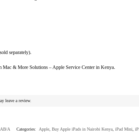
(sold separately).
 Mac & More Solutions – Apple Service Center in Kenya.
ay leave a review.
AB/A
Categories:
Apple
,
Buy Apple iPads in Nairobi Kenya
,
iPad Mini
,
iP