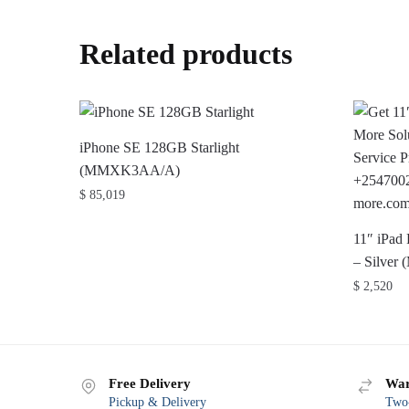
Related products
iPhone SE 128GB Starlight
(MMXK3AA/A)
$
85,019
11″ iPad
– Silve
$
2,520
Free Delivery
War
Pickup & Delivery
Two-