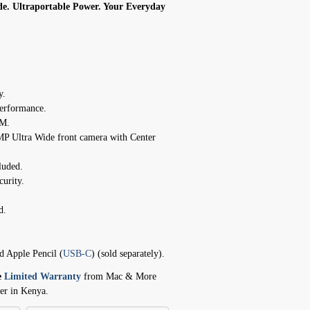
de. Ultraportable Power. Your Everyday
y.
erformance.
AM.
P Ultra Wide front camera with Center
luded.
curity.
d.
d Apple Pencil (
USB-C
) (sold separately).
e
Limited Warranty
from Mac & More
er in Kenya.