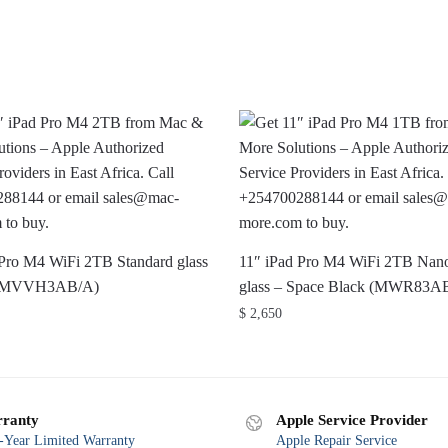
 Pro M4 WiFi 2TB Standard glass
11″ iPad Pro M4 WiFi 2TB Nano
r (MVVH3AB/A)
glass – Space Black (MWR83A
$
2,650
ranty
Apple Service Provider
Year Limited Warranty
Apple Repair Service