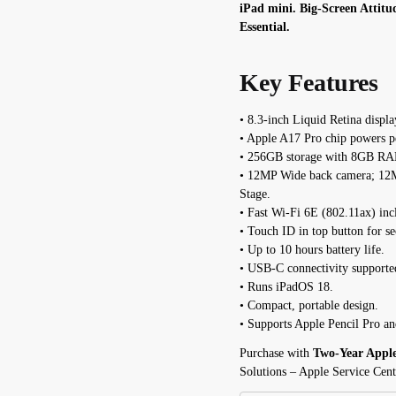
iPad mini. Big-Screen Attitu
Essential.
Key Features
• 8.3-inch Liquid Retina displa
• Apple A17 Pro chip powers p
• 256GB storage with 8GB R
• 12MP Wide back camera; 12M
Stage.
• Fast Wi-Fi 6E (802.11ax) inc
• Touch ID in top button for se
• Up to 10 hours battery life.
• USB-C connectivity supporte
• Runs iPadOS 18.
• Compact, portable design.
• Supports Apple Pencil Pro an
Purchase with
Two-Year Appl
Solutions – Apple Service Cent