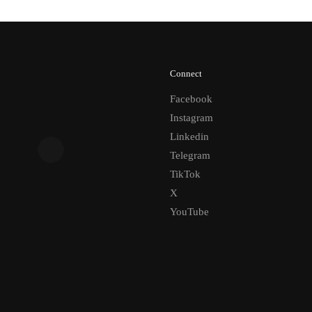
Connect
Facebook
Instagram
Linkedin
Telegram
TikTok
X
YouTube