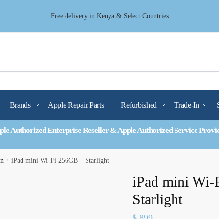
Free delivery in Kenya & Select Countries
Brands
Apple Repair Parts
Refurbished
Trade-In
ple Authorized Enterprise Reseller & Apple Authorized Service Provi
en
/
iPad mini Wi-Fi 256GB – Starlight
iPad mini Wi-
Starlight
$
899