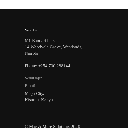
Visit Us
M1 Bandari Plaza,
14 Woodvale Grove, Westlands,
Nairobi.
Phone: +254 700 288144
Whatsapp
Email
Mega City,
Kisumu, Kenya
© Mac & More Solutions 2026