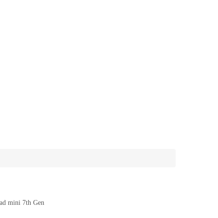
ad mini 7th Gen