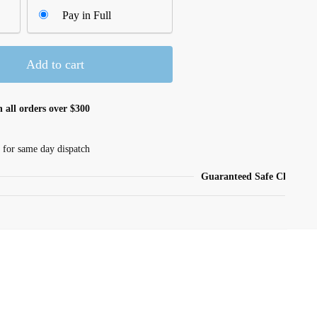
Pay in Full
Add to cart
 all orders over $300
 for same day dispatch
Guaranteed Safe Checkout