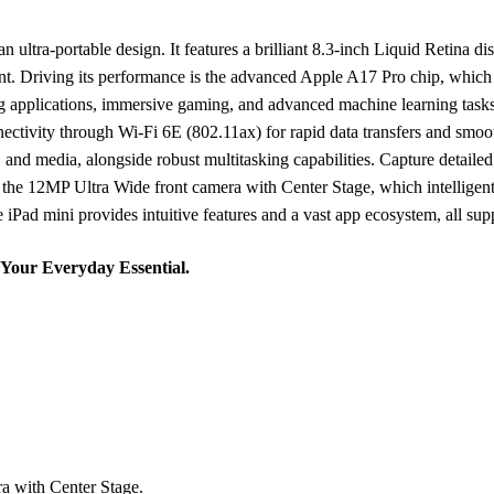
ltra-portable design. It features a brilliant 8.3-inch Liquid Retina di
ontent. Driving its performance is the advanced Apple A17 Pro chip, wh
g applications, immersive gaming, and advanced machine learning tasks
ctivity through Wi-Fi 6E (802.11ax) for rapid data transfers and smoo
 and media, alongside robust multitasking capabilities. Capture detai
 the 12MP Ultra Wide front camera with Center Stage, which intelligen
iPad mini provides intuitive features and a vast app ecosystem, all suppo
 Your Everyday Essential.
a with Center Stage.