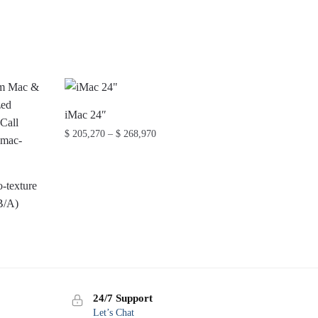
iMac 24″
Price
$
205,270
–
$
268,970
range:
This
$ 205,270
product
through
-texture
has
$ 268,970
B/A)
multiple
variants.
The
options
may
24/7 Support
be
Let’s Chat