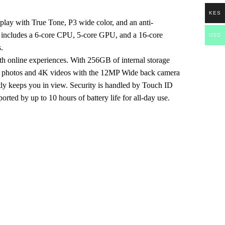
KES
splay with True Tone, P3 wide color, and an anti-
ich includes a 6-core CPU, 5-core GPU, and a 16-core
USD
.
th online experiences. With 256GB of internal storage
led photos and 4K videos with the 12MP Wide back camera
tly keeps you in view. Security is handled by Touch ID
rted by up to 10 hours of battery life for all-day use.