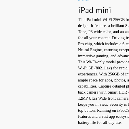
iPad mini
The iPad mini Wi-Fi 256GB bri
design. It features a brilliant 
Tone, P3 wide color, and an anti
for all your content. Driving 
Pro chip, which includes a 6-
Neural Engine, ensuring except
immersive gaming, and advance
This Wi-Fi-only model provides
Wi-Fi 6E (802.11ax) for rapid 
experiences. With 256GB of in
ample space for apps, photos, 
capabilities. Capture detailed
back camera with Smart HDR 4, 
12MP Ultra Wide front camera w
keeps you in view. Security is 
top button. Running on iPadOS 
features and a vast app ecosyst
battery life for all-day use.