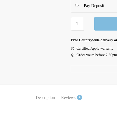
Pay Deposit
iPad
mini
Wi-
Fi
Free Countrywide delivery on
256GB
Certified Apple warranty
-
Order yours before 2.30pm
Starlight
quantity
Description
Reviews
0