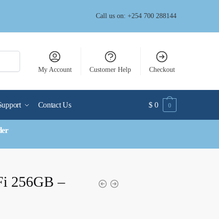
Call us on: +254 700 288144
My Account
Customer Help
Checkout
Support
Contact Us
$
0
0
der
Fi 256GB –