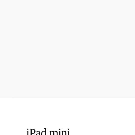
iPad mini