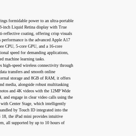
ngs formidable power to an ultra-portable
8.3-inch Liquid Retina display with True
-reflective coating, offering crisp visuals
its performance is the advanced Apple A17
core CPU, 5-core GPU, and a 16-core
ional speed for demanding applications,
d machine learning tasks.
 high-speed wireless connectivity through
data transfers and smooth online
ternal storage and 8GB of RAM, it offers
and media, alongside robust multitasking
 photos and 4K videos with the 12MP Wide
and engage in clear video calls using the
ith Center Stage, which intelligently
handled by Touch ID integrated into the
18, the iPad mini provides intuitive
em, all supported by up to 10 hours of