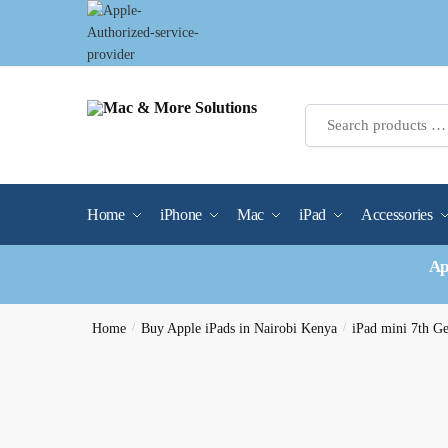
Skip
Skip
to
to
navigation
content
Home
iPhone
Mac
iPad
Accessories
Ap
Home
/
Buy Apple iPads in Nairobi Kenya
/
iPad mini 7th G