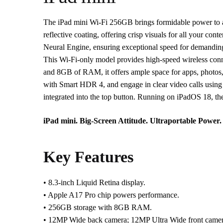
The iPad mini Wi-Fi 256GB brings formidable power to an u
reflective coating, offering crisp visuals for all your c
Neural Engine, ensuring exceptional speed for demandin
This Wi-Fi-only model provides high-speed wireless conne
and 8GB of RAM, it offers ample space for apps, photos,
with Smart HDR 4, and engage in clear video calls using
integrated into the top button. Running on iPadOS 18, the 
iPad mini. Big-Screen Attitude. Ultraportable Power.
Key Features
• 8.3-inch Liquid Retina display.
• Apple A17 Pro chip powers performance.
• 256GB storage with 8GB RAM.
• 12MP Wide back camera; 12MP Ultra Wide front camer