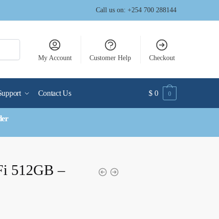
Call us on: +254 700 288144
My Account
Customer Help
Checkout
Support
Contact Us
$
0
0
der
Fi 512GB –