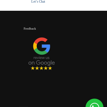
Let’s Chat
Feedback