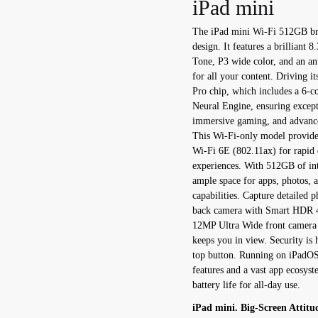
iPad mini
The iPad mini Wi-Fi 512GB bri
design. It features a brilliant 
Tone, P3 wide color, and an anti
for all your content. Driving 
Pro chip, which includes a 6-
Neural Engine, ensuring except
immersive gaming, and advance
This Wi-Fi-only model provides
Wi-Fi 6E (802.11ax) for rapid 
experiences. With 512GB of in
ample space for apps, photos, 
capabilities. Capture detailed
back camera with Smart HDR 4, 
12MP Ultra Wide front camera w
keeps you in view. Security is 
top button. Running on iPadOS 
features and a vast app ecosyst
battery life for all-day use.
iPad mini. Big-Screen Attitu