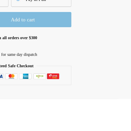
Add to cart
 all orders over $300
 for same day dispatch
eed Safe Checkout