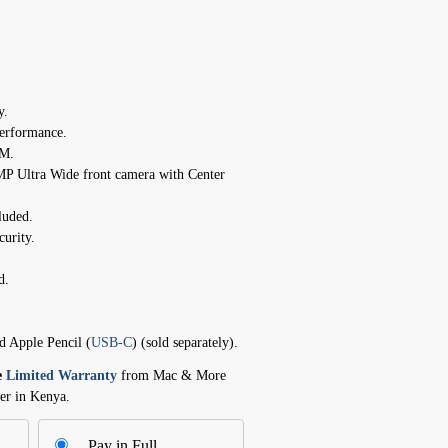
y.
erformance.
AM.
P Ultra Wide front camera with Center
luded.
curity.
d.
d Apple Pencil (
USB-C
) (sold separately).
e
Limited Warranty
from Mac & More
er in Kenya.
Pay in Full