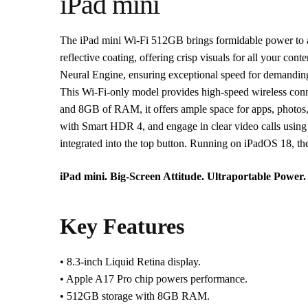
iPad mini
The iPad mini Wi-Fi 512GB brings formidable power to an u
reflective coating, offering crisp visuals for all your c
Neural Engine, ensuring exceptional speed for demandin
This Wi-Fi-only model provides high-speed wireless conne
and 8GB of RAM, it offers ample space for apps, photos,
with Smart HDR 4, and engage in clear video calls using
integrated into the top button. Running on iPadOS 18, the 
iPad mini. Big-Screen Attitude. Ultraportable Power.
Key Features
• 8.3-inch Liquid Retina display.
• Apple A17 Pro chip powers performance.
• 512GB storage with 8GB RAM.