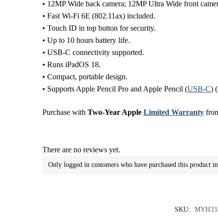
• 12MP Wide back camera; 12MP Ultra Wide front camer
• Fast Wi-Fi 6E (802.11ax) included.
• Touch ID in top button for security.
• Up to 10 hours battery life.
• USB-C connectivity supported.
• Runs iPadOS 18.
• Compact, portable design.
• Supports Apple Pencil Pro and Apple Pencil (
USB-C
) 
Purchase with
Two-Year Apple
Limited Warranty
from
There are no reviews yet.
Only logged in customers who have purchased this product m
SKU:
MYH33