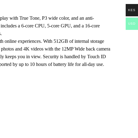
KES
splay with True Tone, P3 wide color, and an anti-
USD
ich includes a 6-core CPU, 5-core GPU, and a 16-core
.
th online experiences. With 512GB of internal storage
led photos and 4K videos with the 12MP Wide back camera
tly keeps you in view. Security is handled by Touch ID
rted by up to 10 hours of battery life for all-day use.