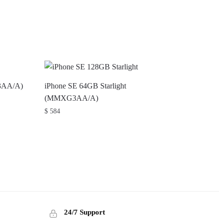
3AA/A)
iPhone SE 64GB Starlight
(MMXG3AA/A)
$
584
24/7 Support