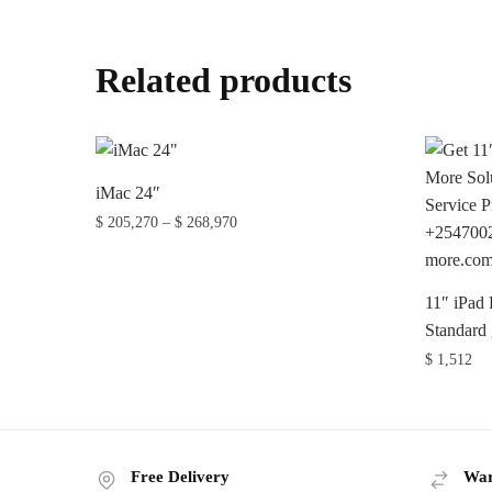
Related products
iMac 24″
Price
$
205,270
–
$
268,970
range:
This
$ 205,270
product
through
11″ iPad
has
$ 268,970
Standard
multiple
$
1,512
variants.
The
options
may
Free Delivery
War
be