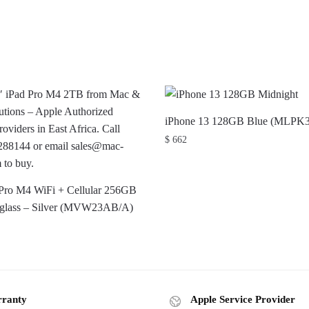
iPhone 13 128GB Blue (MLPK
$
662
 Pro M4 WiFi + Cellular 256GB
 glass – Silver (MVW23AB/A)
ranty
Apple Service Provider