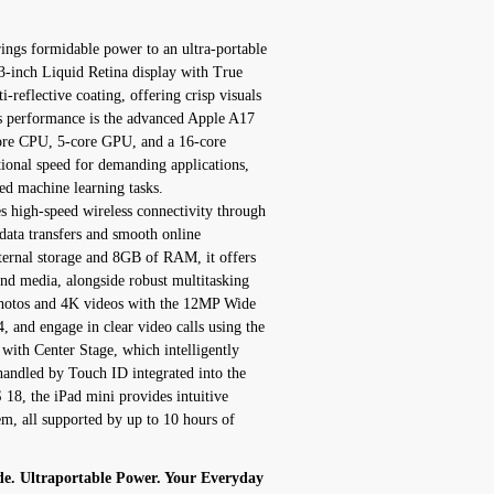
ngs formidable power to an ultra-portable
8.3-inch Liquid Retina display with True
-reflective coating, offering crisp visuals
its performance is the advanced Apple A17
core CPU, 5-core GPU, and a 16-core
ional speed for demanding applications,
d machine learning tasks.
 high-speed wireless connectivity through
data transfers and smooth online
ternal storage and 8GB of RAM, it offers
and media, alongside robust multitasking
 photos and 4K videos with the 12MP Wide
and engage in clear video calls using the
ith Center Stage, which intelligently
handled by Touch ID integrated into the
18, the iPad mini provides intuitive
em, all supported by up to 10 hours of
de. Ultraportable Power. Your Everyday