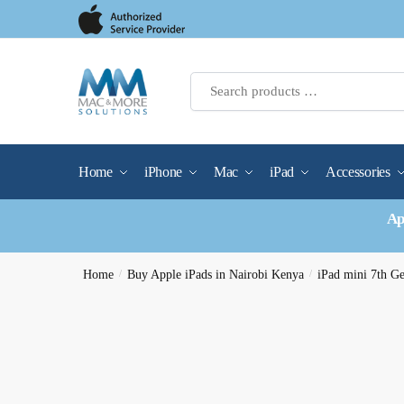
Skip
Skip
to
to
navigation
content
Home
iPhone
Mac
iPad
Accessories
Ap
Home
/
Buy Apple iPads in Nairobi Kenya
/
iPad mini 7th G