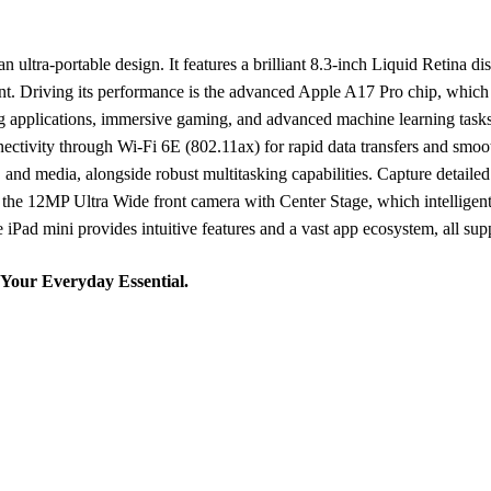
ltra-portable design. It features a brilliant 8.3-inch Liquid Retina di
ontent. Driving its performance is the advanced Apple A17 Pro chip, wh
g applications, immersive gaming, and advanced machine learning tasks
ctivity through Wi-Fi 6E (802.11ax) for rapid data transfers and smoo
 and media, alongside robust multitasking capabilities. Capture detai
 the 12MP Ultra Wide front camera with Center Stage, which intelligen
iPad mini provides intuitive features and a vast app ecosystem, all suppo
 Your Everyday Essential.