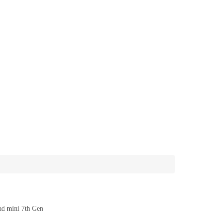
ad mini 7th Gen