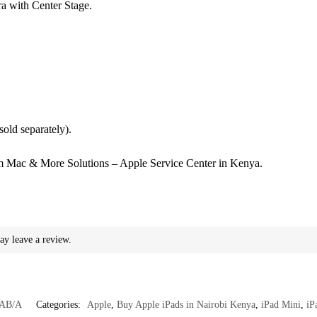
a with Center Stage.
(sold separately).
 Mac & More Solutions – Apple Service Center in Kenya.
ay leave a review.
AB/A
Categories:
Apple
,
Buy Apple iPads in Nairobi Kenya
,
iPad Mini
,
iP