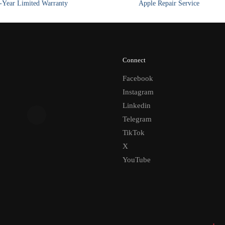
Year Limited Warranty
Apple Repair Service
Connect
Facebook
Instagram
Linkedin
Telegram
TikTok
X
YouTube