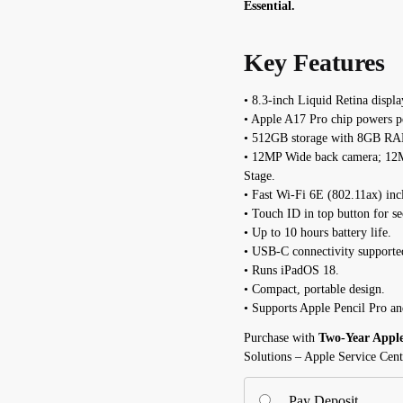
Essential.
Key Features
• 8.3-inch Liquid Retina displa
• Apple A17 Pro chip powers p
• 512GB storage with 8GB R
• 12MP Wide back camera; 12M
Stage.
• Fast Wi-Fi 6E (802.11ax) inc
• Touch ID in top button for se
• Up to 10 hours battery life.
• USB-C connectivity supporte
• Runs iPadOS 18.
• Compact, portable design.
• Supports Apple Pencil Pro an
Purchase with
Two-Year Appl
Solutions – Apple Service Cent
Pay Deposit