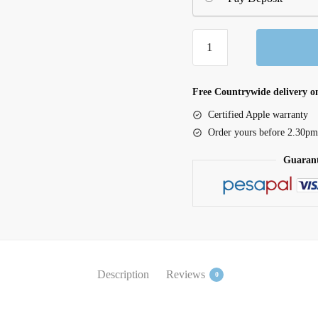
iPad
mini
Wi-
Fi
Free Countrywide delivery on
512GB
Certified Apple warranty
-
Order yours before 2.30pm
Purple
Guarant
quantity
Description
Reviews
0