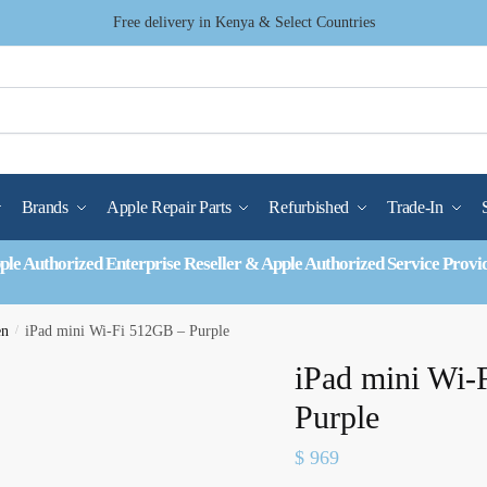
Free delivery in Kenya & Select Countries
Brands
Apple Repair Parts
Refurbished
Trade-In
ple Authorized Enterprise Reseller & Apple Authorized Service Provi
en
/
iPad mini Wi-Fi 512GB – Purple
iPad mini Wi-
Purple
$
969