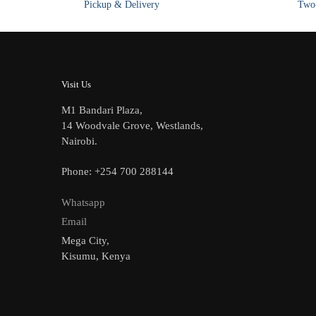
Pickup & Delivery
Two-
chosen
on
the
product
page
Visit Us
M1 Bandari Plaza,
14 Woodvale Grove, Westlands,
Nairobi.
Phone: +254 700 288144
Whatsapp
Email
Mega City,
Kisumu, Kenya