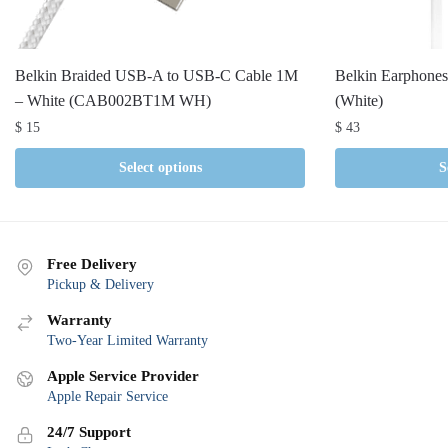
Belkin Braided USB-A to USB-C Cable 1M
Belkin Earphone
– White (CAB002BT1M WH)
(White)
$
15
$
43
Select options
S
Free Delivery
Pickup & Delivery
Warranty
Two-Year Limited Warranty
Apple Service Provider
Apple Repair Service
24/7 Support