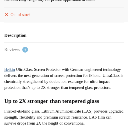
Out of stock
Description
Reviews
0
Belkin
UltraGlass Screen Protector with German-engineered technology
delivers the next generation of screen protection for iPhone. UltraGlass is
chemically strengthened by double ion-exchange for ultra-impact
protection that’s up to 2X stronger than tempered glass protectors.
Up to 2X stronger than tempered glass
First-of-its-kind glass. Lithium Aluminosilicate (LAS) provides upgraded
strength, flexibility and premium scratch resistance. LAS film can
survive drops from 2X the height of conventional