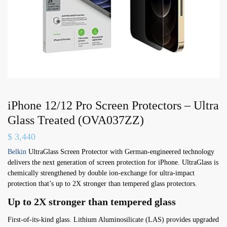
iPhone 12/12 Pro Screen Protectors – Ultra
Glass Treated (OVA037ZZ)
$
3,440
Belkin
UltraGlass Screen Protector with German-engineered technology
delivers the next generation of screen protection for iPhone. UltraGlass is
chemically strengthened by double ion-exchange for ultra-impact
protection that’s up to 2X stronger than tempered glass protectors.
Up to 2X stronger than tempered glass
First-of-its-kind glass. Lithium Aluminosilicate (LAS) provides upgraded