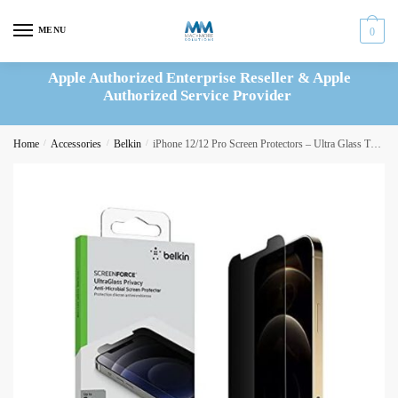
Skip
Skip
to
to
MENU
0
navigation
content
Apple Authorized Enterprise Reseller & Apple
Authorized Service Provider
Home
/
Accessories
/
Belkin
/
iPhone 12/12 Pro Screen Protectors – Ultra Glass Treated (OVA037ZZ)