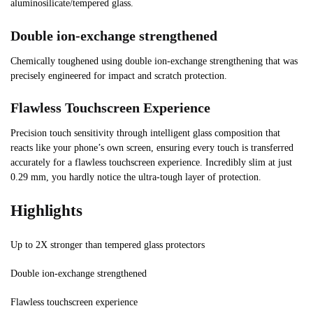
aluminosilicate/tempered glass.
Double ion-exchange strengthened
Chemically toughened using double ion-exchange strengthening that was
precisely engineered for impact and scratch protection.
Flawless Touchscreen Experience
Precision touch sensitivity through intelligent glass composition that
reacts like your phone’s own screen, ensuring every touch is transferred
accurately for a flawless touchscreen experience. Incredibly slim at just
0.29 mm, you hardly notice the ultra-tough layer of protection.
Highlights
Up to 2X stronger than tempered glass protectors
Double ion-exchange strengthened
Flawless touchscreen experience