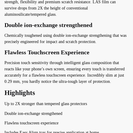
strength, flexibility and premium scratch resistance. LAS film can
survive drops from 2X the height of conventional
aluminosilicate/tempered glass.
Double ion-exchange strengthened
Chemically toughened using double ion-exchange strengthening that was
precisely engineered for impact and scratch protection.
Flawless Touchscreen Experience
Precision touch sensitivity through intelligent glass composition that
reacts like your phone’s own screen, ensuring every touch is transferred
accurately for a flawless touchscreen experience. Incredibly slim at just
0.29 mm, you hardly notice the ultra-tough layer of protection.
Highlights
Up to 2X stronger than tempered glass protectors
Double ion-exchange strengthened
Flawless touchscreen experience
Includes Easy Align tray for precise application at home