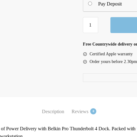
Pay Deposit
Pro
Thunderbolt
4
Dock
Free Countrywide delivery on
quantity
Certified Apple warranty
Order yours before 2.30pm
Description
Reviews
0
 of Power Delivery with Belkin Pro Thunderbolt 4 Dock. Packed with th
 workstation.