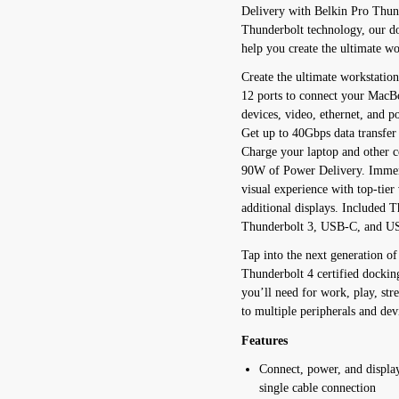
Delivery with Belkin Pro Thund
Thunderbolt technology, our do
help you create the ultimate wo
Create the ultimate workstatio
12 ports to connect your MacB
devices, video, ethernet, and p
Get up to 40Gbps data transfer
Charge your laptop and other c
90W of Power Delivery. Immers
visual experience with top-tier
additional displays. Included T
Thunderbolt 3, USB-C, and U
Tap into the next generation o
Thunderbolt 4 certified docking
you’ll need for work, play, s
to multiple peripherals and de
Features
Connect, power, and displa
single cable connection