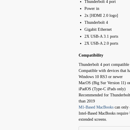
Thunderbolt 4 port
Power in
2x [HDMI 2.0 logo]
Thunderbolt 4
Gigabit Ethernet
2X USB-A 3.1 ports
2X USB-A 2.0 ports
Compatibility
Thunderbolt 4 port compatible
Compatible with devices that 
Windows 10 RS3 or newer
MacOS (Big Sur Version 11) o
iPadOS (Type-C iPads only)
Recommended for Thunderbolt-
than 2019
M1-Based MacBooks
can only 
Intel-Based MacBooks require 
extended screens.