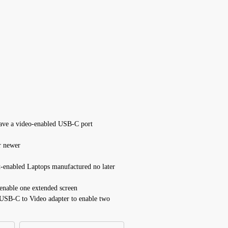
have a video-enabled USB-C port
r newer
enabled Laptops manufactured no later
enable one extended screen
USB-C to Video adapter to enable two