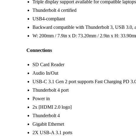
Triple display support available for compatible laptops
Thunderbolt 4 certified
USB4-compliant
Backward compatible with Thunderbolt 3, USB 3.0, 
W: 200mm / 7.9in x D: 73.20mm / 2.9in x H: 33.90mm
Connections
SD Card Reader
Audio In/Out
USB-C 3.1 Gen 2 port supports Fast Charging PD 3.
Thunderbolt 4 port
Power in
2x [HDMI 2.0 logo]
Thunderbolt 4
Gigabit Ethernet
2X USB-A 3.1 ports