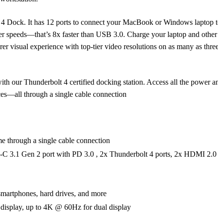
t 4 Dock. It has 12 ports to connect your MacBook or Windows laptop to
fer speeds—that’s 8x faster than USB 3.0. Charge your laptop and othe
r visual experience with top-tier video resolutions on as many as three
ith our Thunderbolt 4 certified docking station. Access all the power a
es—all through a single cable connection
e through a single cable connection
C 3.1 Gen 2 port with PD 3.0 , 2x Thunderbolt 4 ports, 2x HDMI 2.0 
smartphones, hard drives, and more
 display, up to 4K @ 60Hz for dual display