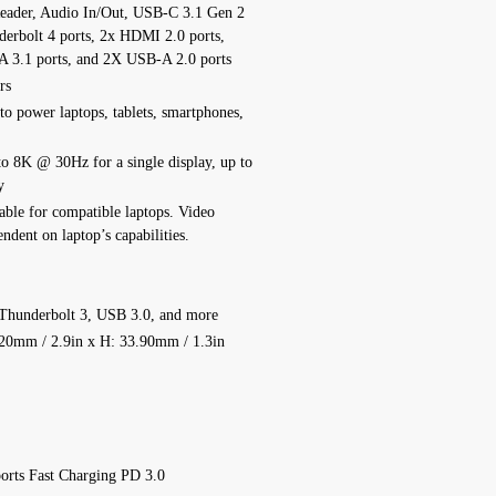
Reader, Audio In/Out, USB-C 3.1 Gen 2
derbolt 4 ports, 2x HDMI 2.0 ports,
A 3.1 ports, and 2X USB-A 2.0 ports
rs
o power laptops, tablets, smartphones,
to 8K @ 30Hz for a single display, up to
y
lable for compatible laptops. Video
endent on laptop’s capabilities.
Thunderbolt 3, USB 3.0, and more
20mm / 2.9in x H: 33.90mm / 1.3in
orts Fast Charging PD 3.0