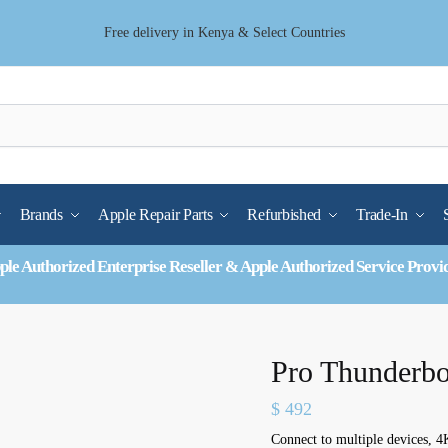
Free delivery in Kenya & Select Countries
Brands
Apple Repair Parts
Refurbished
Trade-In
ple Authorized Enterprise Reseller & Apple Authorized Service Provi
Pro Thunderbo
$
492
Connect to multiple devices, 