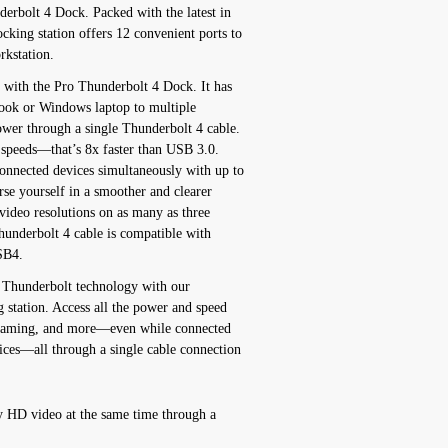
erbolt 4 Dock. Packed with the latest in
cking station offers 12 convenient ports to
rkstation.
n with the Pro Thunderbolt 4 Dock. It has
ook or Windows laptop to multiple
ower through a single Thunderbolt 4 cable.
 speeds—that’s 8x faster than USB 3.0.
onnected devices simultaneously with up to
e yourself in a smoother and clearer
 video resolutions on as many as three
hunderbolt 4 cable is compatible with
SB4.
f Thunderbolt technology with our
 station. Access all the power and speed
treaming, and more—even while connected
vices—all through a single cable connection
y HD video at the same time through a