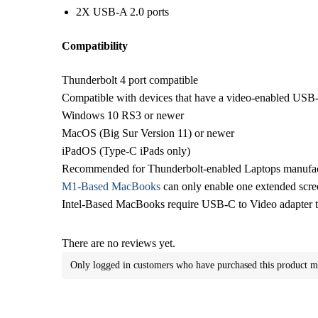
2X USB-A 2.0 ports
Compatibility
Thunderbolt 4 port compatible
Compatible with devices that have a video-enabled USB
Windows 10 RS3 or newer
MacOS (Big Sur Version 11) or newer
iPadOS (Type-C iPads only)
Recommended for Thunderbolt-enabled Laptops manufact
M1-Based MacBooks
can only enable one extended scre
Intel-Based MacBooks require USB-C to Video adapter t
There are no reviews yet.
Only logged in customers who have purchased this product m