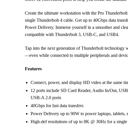
Create the ultimate workstation with the Pro Thunderbol
single Thunderbolt 4 cable. Get up to 40Gbps data trans
Power Delivery. Immerse yourself in a smoother and cleare
compatible with Thunderbolt 3, USB-C, and USB4.
Tap into the next generation of Thunderbolt technology w
—even while connected to multiple peripherals and devic
Features
Connect, power, and display HD video at the same tim
12 ports include SD Card Reader, Audio In/Out, USB-
USB-A 2.0 ports
40Gbps for fast data transfers
Power Delivery up to 90W to power laptops, tablets, 
High-def resolutions of up to 8K @ 30Hz for a single