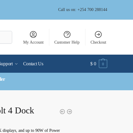
Call us on: +254 700 288144
My Account
Customer Help
Checkout
Support
Contact Us
$
0
0
der
lt 4 Dock
4K displays, and up to 90W of Power