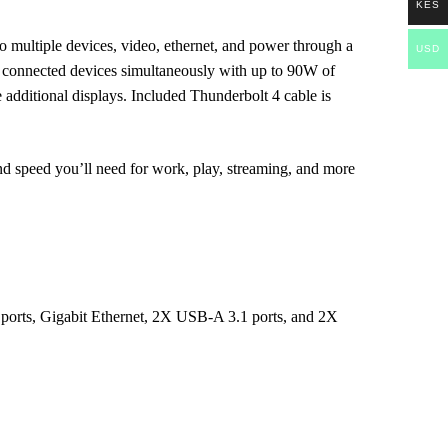
KES
 multiple devices, video, ethernet, and power through a
USD
r connected devices simultaneously with up to 90W of
 additional displays. Included Thunderbolt 4 cable is
nd speed you’ll need for work, play, streaming, and more
ports, Gigabit Ethernet, 2X USB-A 3.1 ports, and 2X