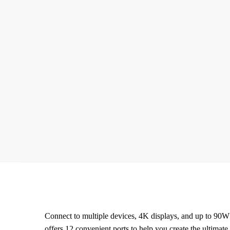
Connect to multiple devices, 4K displays, and up to 90W
offers 12 convenient ports to help you create the ultimate