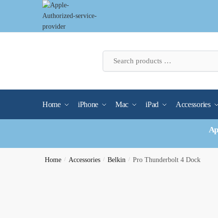
Skip
Skip
to
to
navigation
content
Home
iPhone
Mac
iPad
Accessories
Ap
Home
/
Accessories
/
Belkin
/
Pro Thunderbolt 4 Dock