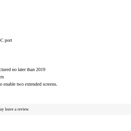
-C port
ured no later than 2019
en
o enable two extended screens.
ay leave a review.