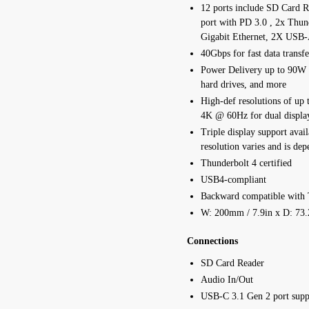
12 ports include SD Card 
port with PD 3.0 , 2x Thun
Gigabit Ethernet, 2X USB-
40Gbps for fast data transfe
Power Delivery up to 90W t
hard drives, and more
High-def resolutions of up 
4K @ 60Hz for dual displa
Triple display support avai
resolution varies and is dep
Thunderbolt 4 certified
USB4-compliant
Backward compatible with 
W: 200mm / 7.9in x D: 73.
Connections
SD Card Reader
Audio In/Out
USB-C 3.1 Gen 2 port supp