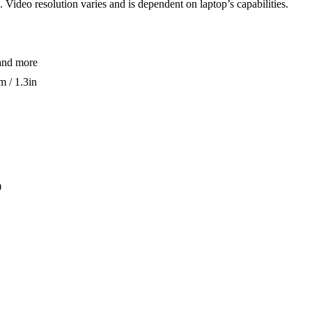
. Video resolution varies and is dependent on laptop’s capabilities.
and more
 / 1.3in
0