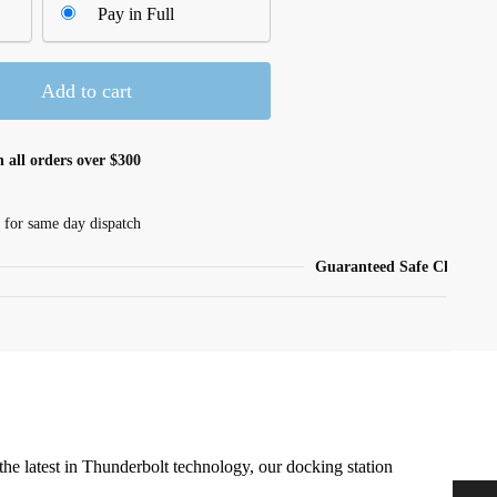
Pay in Full
Add to cart
 all orders over $300
 for same day dispatch
Guaranteed Safe Checkout
e latest in Thunderbolt technology, our docking station