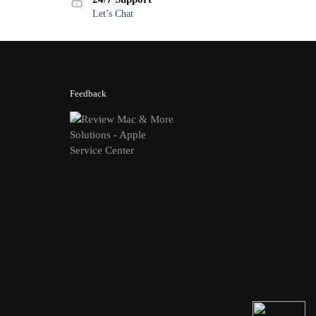
Let’s Chat
Feedback