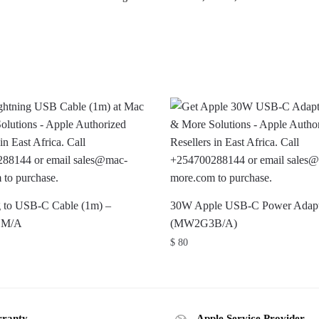
g to USB-C Cable (1m) –
30W Apple USB-C Power Adapt
ZM/A
(MW2G3B/A)
$
80
ranty
Apple Service Provider