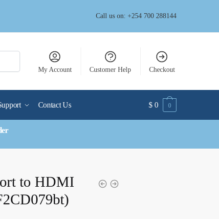
Call us on: +254 700 288144
My Account
Customer Help
Checkout
Support
Contact Us
$
0
0
der
Port to HDMI
(F2CD079bt)