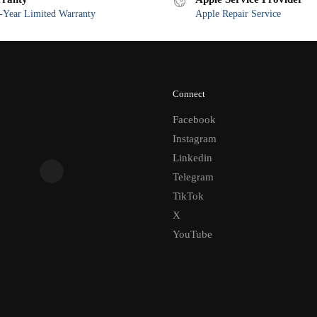
Year Limited Warranty
Apple Repair Service
Connect
Facebook
Instagram
Linkedin
Telegram
TikTok
X
YouTube