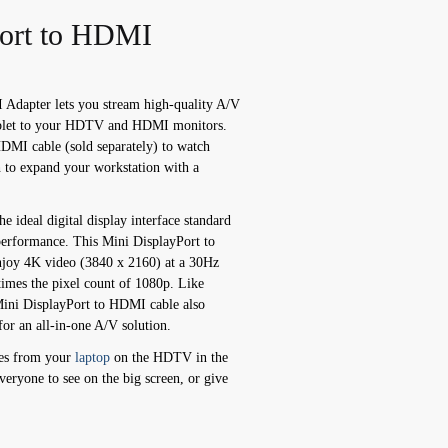
Port to HDMI
Adapter lets you stream high-quality A/V
tablet to your HDTV and HDMI monitors.
HDMI cable (sold separately) to watch
h to expand your workstation with a
e ideal digital display interface standard
erformance. This Mini DisplayPort to
joy 4K video (3840 x 2160) at a 30Hz
times the pixel count of 1080p. Like
Mini DisplayPort to HDMI cable also
for an all-in-one A/V solution.
ies from your
laptop
on the HDTV in the
veryone to see on the big screen, or give