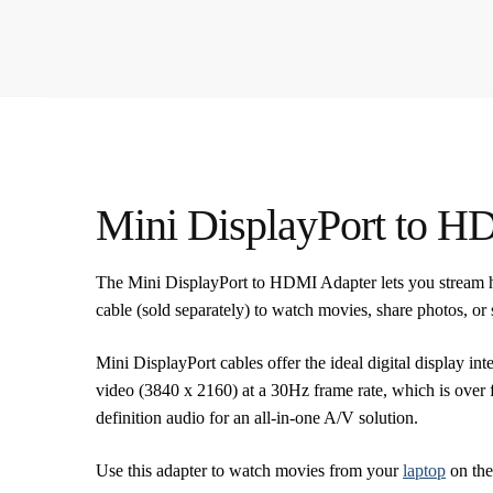
Mini DisplayPort to H
The Mini DisplayPort to HDMI Adapter lets you stream 
cable (sold separately) to watch movies, share photos, o
Mini DisplayPort cables offer the ideal digital display 
video (3840 x 2160) at a 30Hz frame rate, which is over 
definition audio for an all-in-one A/V solution.
Use this adapter to watch movies from your
laptop
on the