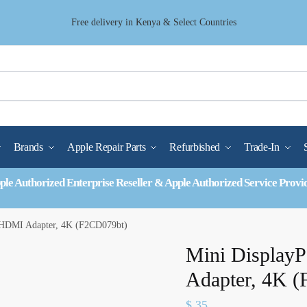
Free delivery in Kenya & Select Countries
Brands
Apple Repair Parts
Refurbished
Trade-In
ple Authorized Enterprise Reseller & Apple Authorized Service Provi
o HDMI Adapter, 4K (F2CD079bt)
Mini Display
Adapter, 4K 
$
35