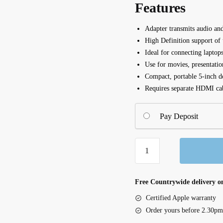
Features
Adapter transmits audio a
High Definition support of
Ideal for connecting laptop
Use for movies, presentatio
Compact, portable 5-inch d
Requires separate HDMI ca
Pay Deposit
Mini
DisplayPort
to
HDMI
Free Countrywide delivery on
Adapter,
Certified Apple warranty
4K
Order yours before 2.30pm
(F2CD079bt)