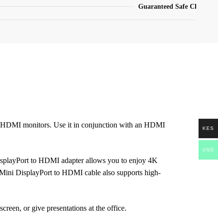
Guaranteed Safe Checkout
d HDMI monitors. Use it in conjunction with an HDMI
KES
USD
 DisplayPort to HDMI adapter allows you to enjoy 4K
s Mini DisplayPort to HDMI cable also supports high-
reen, or give presentations at the office.