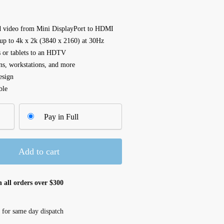
nd video from Mini DisplayPort to HDMI
 up to 4k x 2k (3840 x 2160) at 30Hz
s or tablets to an HDTV
ns, workstations, and more
esign
ble
Pay in Full
Add to cart
 all orders over $300
 for same day dispatch