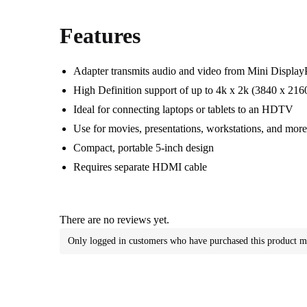
Features
Adapter transmits audio and video from Mini Displa
High Definition support of up to 4k x 2k (3840 x 216
Ideal for connecting laptops or tablets to an HDTV
Use for movies, presentations, workstations, and mor
Compact, portable 5-inch design
Requires separate HDMI cable
There are no reviews yet.
Only logged in customers who have purchased this product m