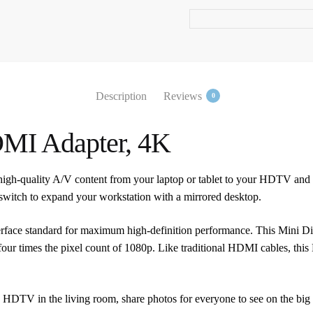
quantity
Description
Reviews
0
DMI Adapter, 4K
high-quality A/V content from your laptop or tablet to your HDTV an
r switch to expand your workstation with a mirrored desktop.
interface standard for maximum high-definition performance. This Mini
four times the pixel count of 1080p. Like traditional HDMI cables, thi
 HDTV in the living room, share photos for everyone to see on the big sc