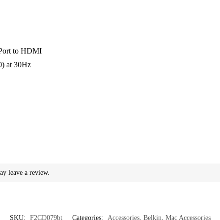
yPort to HDMI
0) at 30Hz
e
ay leave a review.
SKU:
F2CD079bt
Categories:
Accessories
,
Belkin
,
Mac Accessories