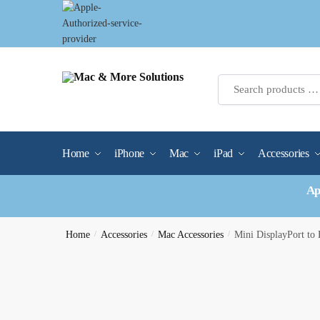
Skip
Skip
to
to
navigation
content
Home
iPhone
Mac
iPad
Accessories
Ap
Home
/
Accessories
/
Mac Accessories
/
Mini DisplayPort t