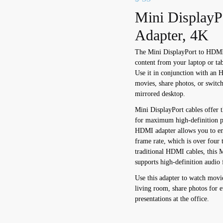
Mini Display
Adapter, 4K
The Mini DisplayPort to HDMI 
content from your laptop or 
Use it in conjunction with an 
movies, share photos, or switc
mirrored desktop.
Mini DisplayPort cables offer th
for maximum high-definition p
HDMI adapter allows you to en
frame rate, which is over four 
traditional HDMI cables, this 
supports high-definition audio 
Use this adapter to watch mov
living room, share photos for e
presentations at the office.