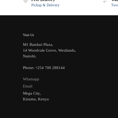
Pickup & Delivery
Two-
Visit Us
M1 Bandari Plaza,
14 Woodvale Grove, Westlands,
Nairobi.
Phone: +254 700 288144
Whatsapp
Email
Mega City,
Kisumu, Kenya