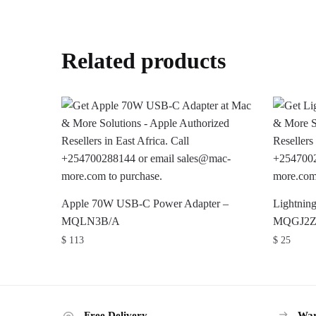
Related products
Apple 70W USB-C Power Adapter –
Lightnin
MQLN3B/A
MQGJ2
$
113
$
25
Free Delivery
War