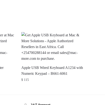
er
Apple USB Wired Keyboard A1234 with
Numeric Keypad – B661-6061
$
115
24/7 Support