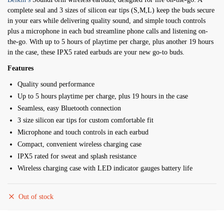
was:
is:
complete seal and 3 sizes of silicon ear tips (S,M,L) keep the buds secure
$ 6,900.
$ 5,700.
in your ears while delivering quality sound, and simple touch controls
plus a microphone in each bud streamline phone calls and listening on-
the-go. With up to 5 hours of playtime per charge, plus another 19 hours
in the case, these IPX5 rated earbuds are your new go-to buds.
Features
Quality sound performance
Up to 5 hours playtime per charge, plus 19 hours in the case
Seamless, easy Bluetooth connection
3 size silicon ear tips for custom comfortable fit
Microphone and touch controls in each earbud
Compact, convenient wireless charging case
IPX5 rated for sweat and splash resistance
Wireless charging case with LED indicator gauges battery life
Out of stock