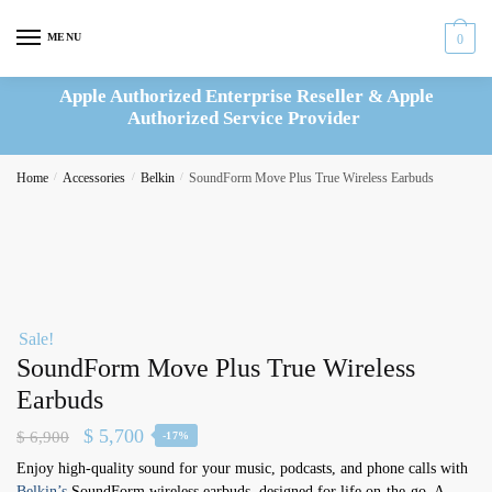
Skip
Skip
to
to
MENU
0
navigation
content
Apple Authorized Enterprise Reseller & Apple
Authorized Service Provider
Home
/
Accessories
/
Belkin
/
SoundForm Move Plus True Wireless Earbuds
Sale!
SoundForm Move Plus True Wireless
Earbuds
Original
Current
$
5,700
$
6,900
-17%
price
price
Enjoy high-quality sound for your music, podcasts, and phone calls with
Belkin’s
SoundForm wireless earbuds, designed for life on-the-go. A