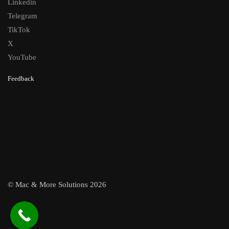
Linkedin
Telegram
TikTok
X
YouTube
Feedback
© Mac & More Solutions 2026