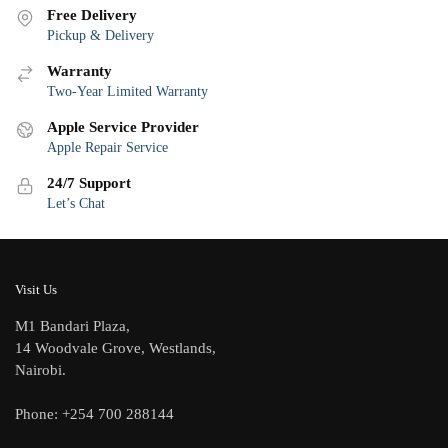
Free Delivery
Pickup & Delivery
Warranty
Two-Year Limited Warranty
Apple Service Provider
Apple Repair Service
24/7 Support
Let’s Chat
Visit Us
M1 Bandari Plaza,
14 Woodvale Grove, Westlands,
Nairobi.
Phone: +254 700 288144