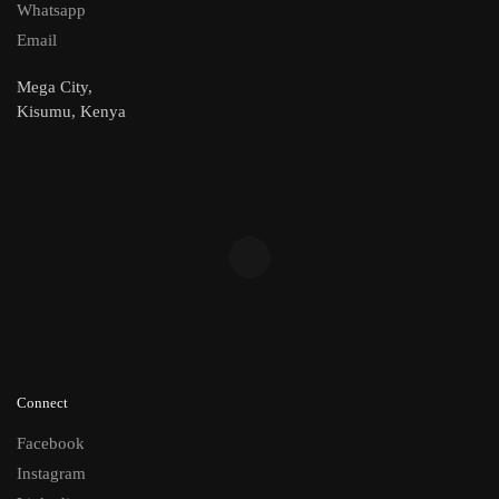
Whatsapp
Email
Mega City,
Kisumu, Kenya
Connect
Facebook
Instagram