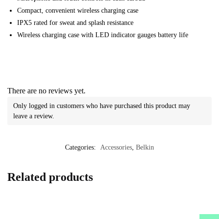
Compact, convenient wireless charging case
IPX5 rated for sweat and splash resistance
Wireless charging case with LED indicator gauges battery life
There are no reviews yet.
Only logged in customers who have purchased this product may
leave a review.
Categories:
Accessories
,
Belkin
Related products