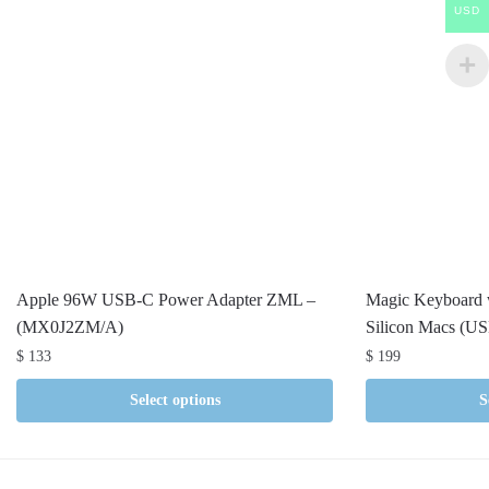
USD
Apple 96W USB-C Power Adapter ZML –
Magic Keyboard w
(MX0J2ZM/A)
Silicon Macs (US
$
133
$
199
Select options
S