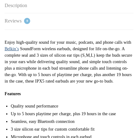
Description
Reviews
0
Enjoy high-quality sound for your music, podcasts, and phone calls with
Belkin’s
SoundForm wireless earbuds, designed for life on-the-go. A
complete seal and 3 sizes of silicon ear tips (S,M,L) keep the buds secure
in your ears while delivering quality sound, and simple touch controls
plus a microphone in each bud streamline phone calls and listening on-
the-go. With up to 5 hours of playtime per charge, plus another 19 hours
in the case, these IPX5 rated earbuds are your new go-to buds.
Features
Quality sound performance
Up to 5 hours playtime per charge, plus 19 hours in the case
Seamless, easy Bluetooth connection
3 size silicon ear tips for custom comfortable fit
Microphone and touch controls in each earbud