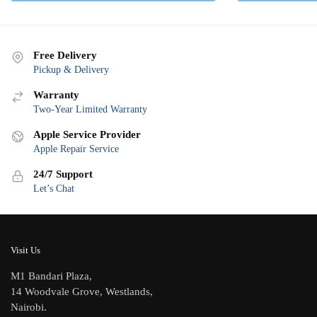
Free Delivery
Pickup & Delivery
Warranty
Two-Year Limited Warranty
Apple Service Provider
Apple Repair Service
24/7 Support
Let’s Chat
Visit Us
M1 Bandari Plaza,
14 Woodvale Grove, Westlands,
Nairobi.