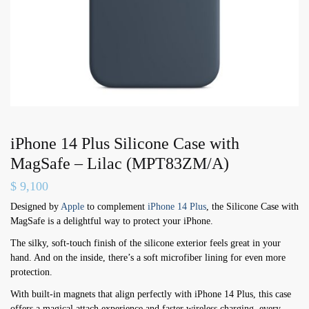
iPhone 14 Plus Silicone Case with
MagSafe – Lilac (MPT83ZM/A)
$
9,100
Designed by
Apple
to complement
iPhone 14 Plus
, the Silicone Case with
MagSafe is a delightful way to protect your iPhone.
The silky, soft-touch finish of the silicone exterior feels great in your
hand. And on the inside, there’s a soft microfiber lining for even more
protection.
With built-in magnets that align perfectly with iPhone 14 Plus, this case
offers a magical attach experience and faster wireless charging, every