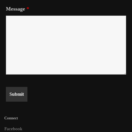
Message
*
Connect
Facebook