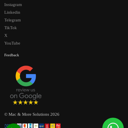
Instagram
Linkedin
Telegram
TikTok
X
YouTube
Feedback
© Mac & More Solutions 2026