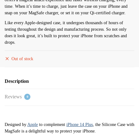
time. When it’s time to charge, just leave the case on your iPhone and
snap on your MagSafe charger, or set it on your Qi-certified charger.
Like every Apple-designed case, it undergoes thousands of hours of
testing throughout the design and manufacturing process. So not only
does it look great, it’s built to protect your iPhone from scratches and
drops.
Out of stock
Description
Reviews
0
Designed by
Apple
to complement
iPhone 14 Plus
, the Silicone Case with
MagSafe is a delightful way to protect your iPhone.