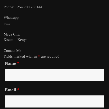
Phone: +254 700 288144
Whatsapp
Email
Mega City,
Kisumu, Kenya
Contact Me
Fields marked with an
*
are required
Name
*
Email
*