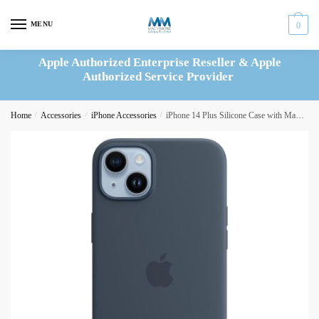
Skip
Skip
to
to
MENU
0
navigation
content
Apple Authorized Enterprise Reseller & Apple
Authorized Service Provider
Home
/
Accessories
/
iPhone Accessories
/
iPhone 14 Plus Silicone Case with MagSafe – Lilac (MPT83ZM/A)