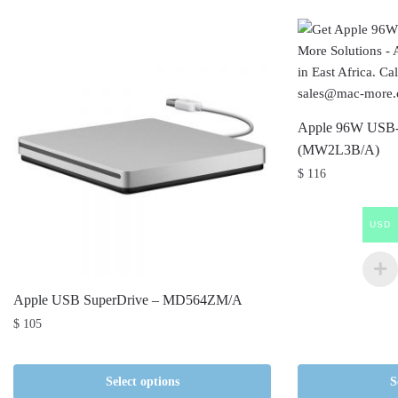
Apple 96W USB-
(MW2L3B/A)
$
116
USD
Apple USB SuperDrive – MD564ZM/A
$
105
Select options
S