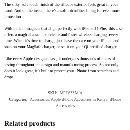
The silky, soft-touch finish of the silicone exterior feels great in your
hand. And on the inside, there’s a soft microfiber lining for even more
protection.
With built-in magnets that align perfectly with iPhone 14 Plus, this case
offers a magical attach experience and faster wireless charging, every
time. When it’s time to charge, just leave the case on your iPhone and
snap on your MagSafe charger, or set it on your Qi-certified charger.
Like every Apple-designed case, it undergoes thousands of hours of
testing throughout the design and manufacturing process. So not only
does it look great, it’s built to protect your iPhone from scratches and
drops.
SKU:
MPT83ZM/A
Categories:
Accessories
,
Apple iPhone Accesories in Kenya
,
iPhone
Accessories
Related products