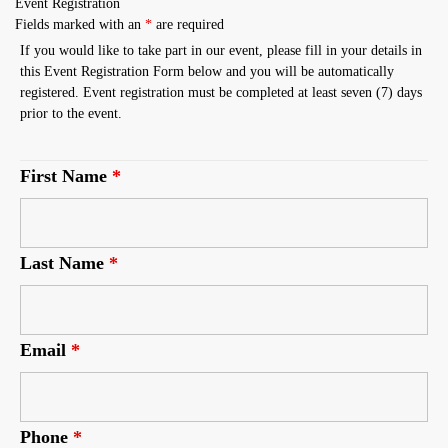
Event Registration
Fields marked with an
*
are required
If you would like to take part in our event, please fill in your details in
this Event Registration Form below and you will be automatically
registered. Event registration must be completed at least seven (7) days
prior to the event.
First Name
*
Last Name
*
Email
*
Phone
*