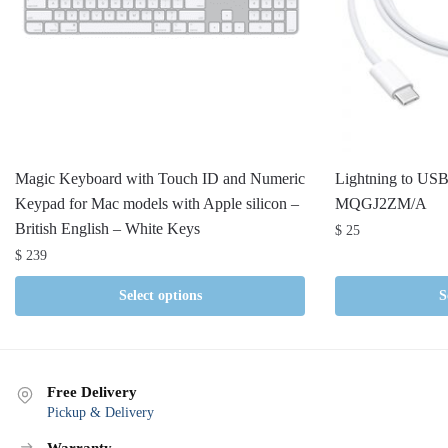
Magic Keyboard with Touch ID and Numeric
Lightning to USB
Keypad for Mac models with Apple silicon –
MQGJ2ZM/A
British English – White Keys
$
25
$
239
Select options
S
Free Delivery
Pickup & Delivery