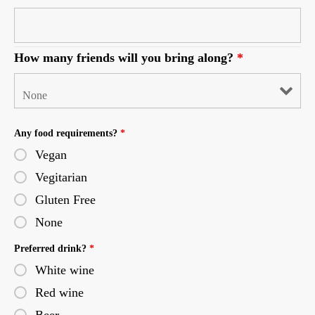
How many friends will you bring along?
*
Any food requirements?
*
Vegan
Vegitarian
Gluten Free
None
Preferred drink?
*
White wine
Red wine