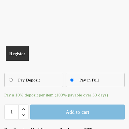
Pay Deposit
Pay in Full
Pay a
10%
deposit per item (100% payable over 30 days)
Apple
Add to cart
USB
Wired
Keyboard