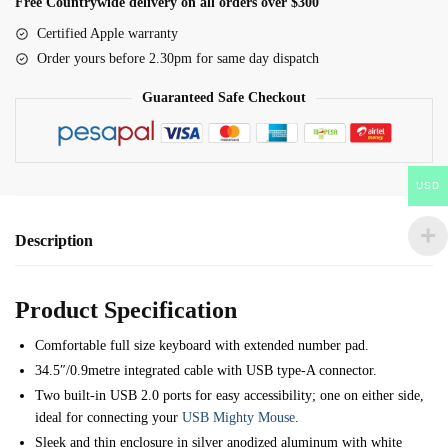
Free Countrywide delivery on all orders over $300
A1234
Certified Apple warranty
with
Order yours before 2.30pm for same day dispatch
Numeric
Keypad
Guaranteed Safe Checkout
-
B661-
6061
USD
quantity
Description
Product Specification
Comfortable full size keyboard with extended number pad.
34.5″/0.9metre integrated cable with USB type-A connector.
Two built-in USB 2.0 ports for easy accessibility; one on either side,
ideal for connecting your
USB Mighty Mouse
.
Sleek and thin enclosure in silver anodized aluminum with white