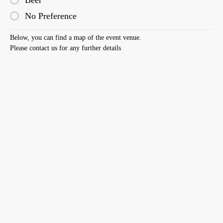
Beer
No Preference
Below, you can find a map of the event venue.
Please contact us for any further details