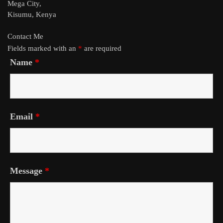
Mega City,
Kisumu, Kenya
Contact Me
Fields marked with an
*
are required
Name
*
Email
*
Message
*