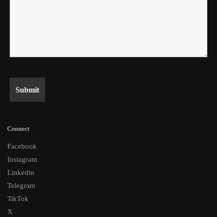
Connect
Facebook
Instagram
Linkedin
Telegram
TikTok
X