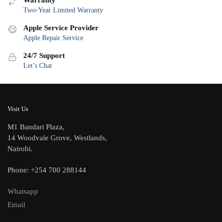
Warranty
Two-Year Limited Warranty
Apple Service Provider
Apple Repair Service
24/7 Support
Let’s Chat
Visit Us
M1 Bandari Plaza,
14 Woodvale Grove, Westlands,
Nairobi.
Phone: +254 700 288144
Whatsapp
Email