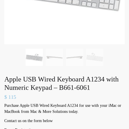
Apple USB Wired Keyboard A1234 with
Numeric Keypad – B661-6061
$
115
Purchase Apple USB Wired Keyboard A1234 for use with your iMac or
MacBook from Mac & More Solutions today.
Contact us on the form below