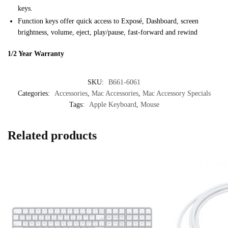
keys.
Function keys offer quick access to Exposé, Dashboard, screen
brightness, volume, eject, play/pause, fast-forward and rewind
1/2 Year Warranty
SKU:
B661-6061
Categories:
Accessories
,
Mac Accessories
,
Mac Accessory Specials
Tags:
Apple Keyboard
,
Mouse
Related products