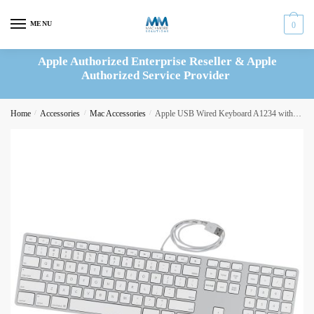
Skip
Skip
to
to
MENU
0
navigation
content
Apple Authorized Enterprise Reseller & Apple
Authorized Service Provider
Home
/
Accessories
/
Mac Accessories
/
Apple USB Wired Keyboard A1234 with Numeric Keypad – B661-6061