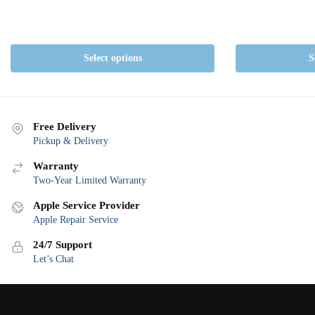
Select options
S
Free Delivery
Pickup & Delivery
Warranty
Two-Year Limited Warranty
Apple Service Provider
Apple Repair Service
24/7 Support
Let’s Chat