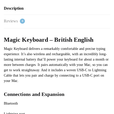
Description
Reviews
0
Magic Keyboard – British English
Magic Keyboard delivers a remarkably comfortable and precise typing
experience. It’s also wireless and rechargeable, with an incredibly long-
lasting internal battery that’ll power your keyboard for about a month or
more between charges. It pairs automatically with your Mac, so you can
get to work straightaway. And it includes a woven USB-C to Lightning
Cable that lets you pair and charge by connecting to a USB-C port on
your Mac.
Connections and Expansion
Bluetooth
Lightning port