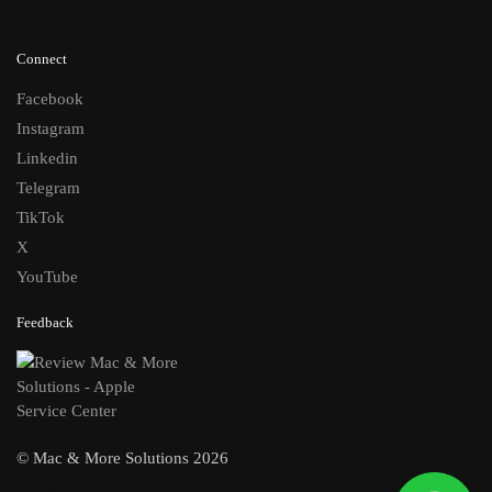
Connect
Facebook
Instagram
Linkedin
Telegram
TikTok
X
YouTube
Feedback
© Mac & More Solutions 2026