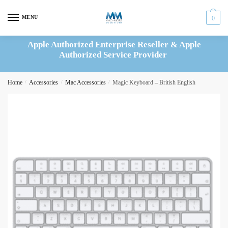
Skip
Skip
to
to
MENU
0
navigation
content
Apple Authorized Enterprise Reseller & Apple
Authorized Service Provider
Home
/
Accessories
/
Mac Accessories
/
Magic Keyboard – British English