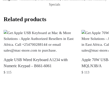
Specials
Related products
Apple USB Wired Keyboard A1234 with
Apple 70W USB-
Numeric Keypad – B661-6061
MQLN3B/A
$
115
$
113