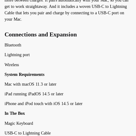
more between charges. It pairs automatically with your Mac, so you can
get to work straightaway. And it includes a woven USB-C to Lightning
Cable that lets you pair and charge by connecting to a USB-C port on
your Mac.
Connections and Expansion
Bluetooth
Lightning port
Wireless
System Requirements
Mac with macOS 11.3 or later
iPad running iPadOS 14.5 or later
iPhone and iPod touch with iOS 14.5 or later
In The Box
Magic Keyboard
USB-C to Lightning Cable