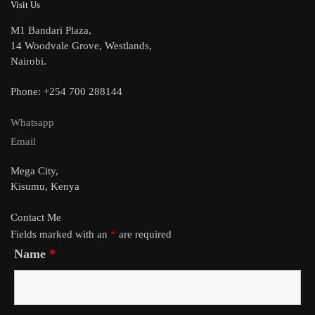
Visit Us
M1 Bandari Plaza,
14 Woodvale Grove, Westlands,
Nairobi.
Phone: +254 700 288144
Whatsapp
Email
Mega City,
Kisumu, Kenya
Contact Me
Fields marked with an
*
are required
Name
*