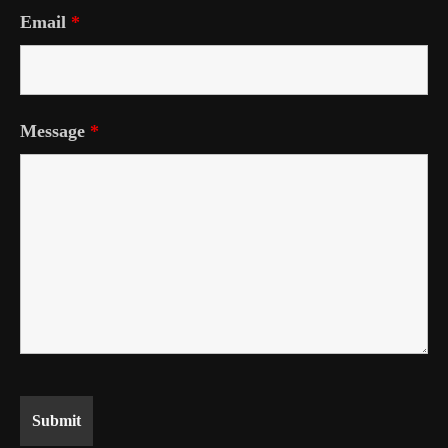
Email
*
Message
*