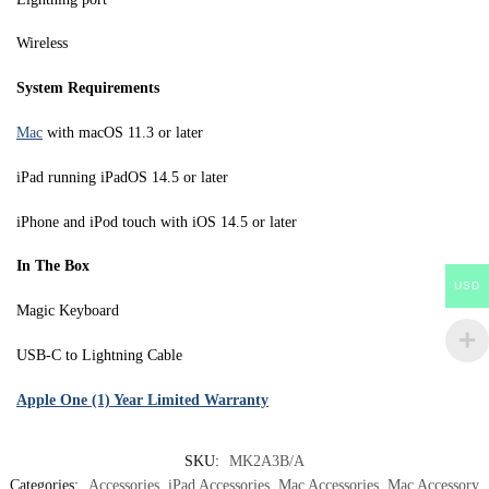
Wireless
System Requirements
Mac
with macOS 11.3 or later
iPad running iPadOS 14.5 or later
iPhone and iPod touch with iOS 14.5 or later
In The Box
USD
Magic Keyboard
USB-C to Lightning Cable
Apple One (1) Year Limited Warranty
SKU:
MK2A3B/A
Categories:
Accessories
,
iPad Accessories
,
Mac Accessories
,
Mac Accessory