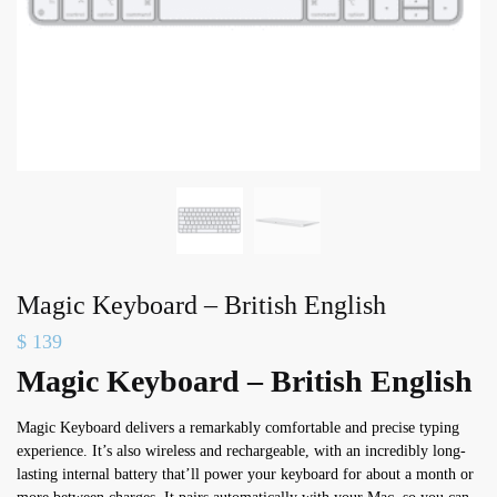
Magic Keyboard – British English
$
139
Magic Keyboard – British English
Magic Keyboard delivers a remarkably comfortable and precise typing
experience. It’s also wireless and rechargeable, with an incredibly long-
lasting internal battery that’ll power your keyboard for about a month or