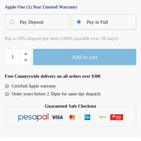
Apple One (1) Year Limited Warranty
Pay Deposit
Pay in Full
Pay a
10%
deposit per item (100% payable over 30 days)
Magic
Add to cart
Keyboard
-
British
Free Countrywide delivery on all orders over $300
English
Certified Apple warranty
quantity
Order yours before 2.30pm for same day dispatch
Guaranteed Safe Checkout