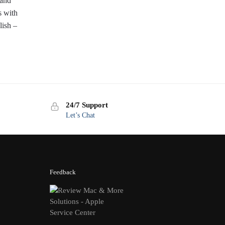
 and
 with
lish –
24/7 Support
Let’s Chat
Feedback