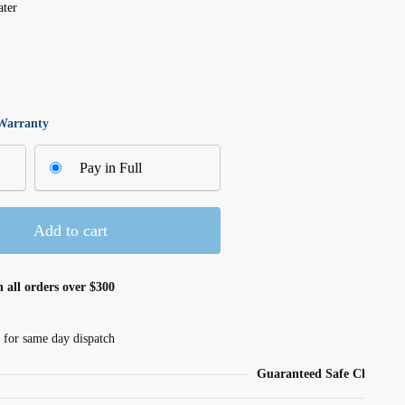
ater
 Warranty
Pay in Full
Add to cart
 all orders over $300
 for same day dispatch
Guaranteed Safe Checkout