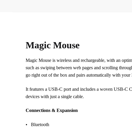
Magic Mouse
Magic Mouse is wireless and rechargeable, with an optimi
such as swiping between web pages and scrolling throug
go right out of the box and pairs automatically with your
It features a USB-C port and includes a woven USB-C Cha
devices with just a single cable.
Connections & Expansion
• Bluetooth