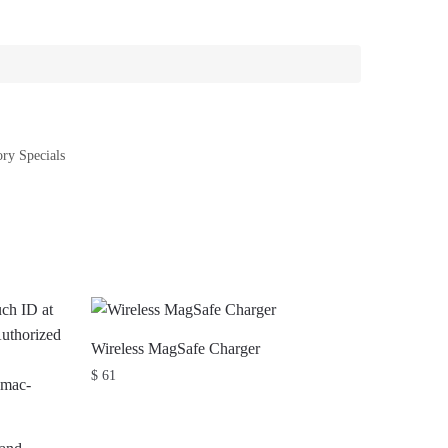
ry Specials
Wireless MagSafe Charger
$
61