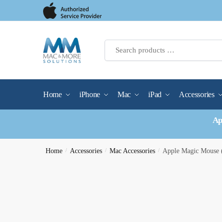
Skip
Skip
to
to
navigation
content
Home
iPhone
Mac
iPad
Accessories
Ap
Home
/
Accessories
/
Mac Accessories
/
Apple Magic Mouse