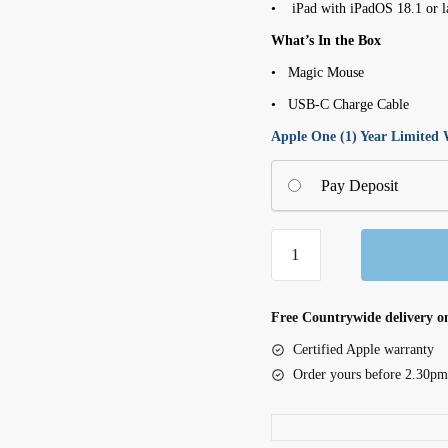
• iPad with iPadOS 18.1 or l
What’s In the Box
• Magic Mouse
• USB-C Charge Cable
Apple One (1) Year Limited
Pay Deposit
Apple
Magic
Mouse
(USB-
Free Countrywide delivery on
C)
Certified Apple warranty
-
Order yours before 2.30pm
Silver
(MK2E3ZM/A)
quantity