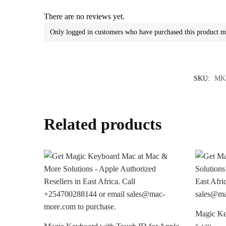
There are no reviews yet.
Only logged in customers who have purchased this product m
SKU:
MK
Related products
Magic Ke