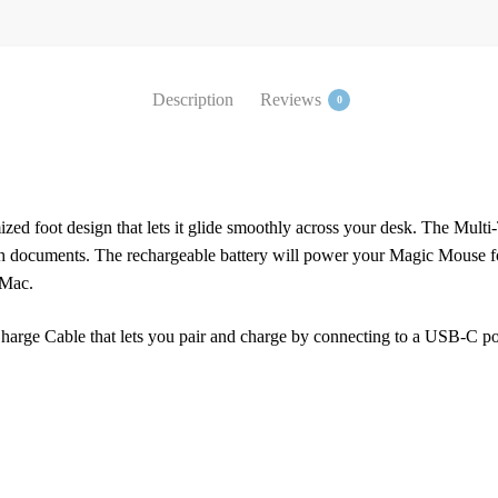
Description
Reviews
0
zed foot design that lets it glide smoothly across your desk. The Multi
h documents. The rechargeable battery will power your Magic Mouse fo
 Mac.
rge Cable that lets you pair and charge by connecting to a USB-C port