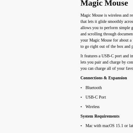
Magic Mouse
Magic Mouse is wireless and re
that lets it glide smoothly acr
allows you to perform simple 
and scrolling through document
your Magic Mouse for about a 
to go right out of the box and 
It features a USB-C port and 
lets you pair and charge by co
you can charge all of your favor
Connections & Expansion
• Bluetooth
• USB-C Port
• Wireless
System Requirements
• Mac with macOS 15.1 or lat