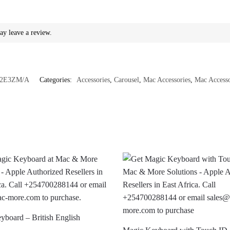
ay leave a review.
2E3ZM/A
Categories:
Accessories
,
Carousel
,
Mac Accessories
,
Mac Accesso
yboard – British English