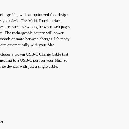
chargeable, with an optimized foot design
oss your desk. The Multi-Touch surface
gestures such as swiping between web pages
s. The rechargeable battery will power
month or more between charges. It’s ready
pairs automatically with your Mac.
includes a woven USB-C Charge Cable that
nnecting to a USB-C port on your Mac, so
ite devices with just a single cable.
er