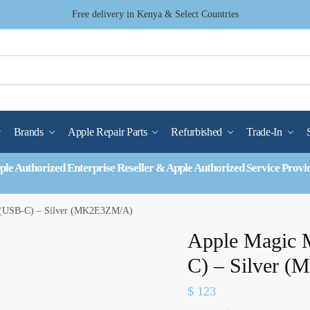
Free delivery in Kenya & Select Countries
Brands
Apple Repair Parts
Refurbished
Trade-In
ple Authorized Enterprise Reseller & Apple Authorized Service Provi
 (USB-C) – Silver (MK2E3ZM/A)
Apple Magic 
C) – Silver 
$
123