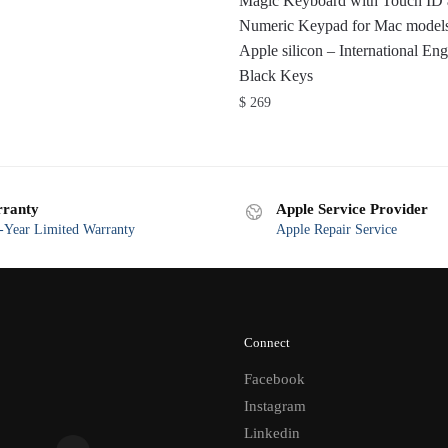
Magic Keyboard with Touch ID
Numeric Keypad for Mac models
Apple silicon – International Eng
Black Keys
$
269
ranty
Apple Service Provider
Year Limited Warranty
Apple Repair Service
Connect
Facebook
Instagram
Linkedin