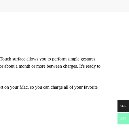
-Touch surface allows you to perform simple gestures
r about a month or more between charges. It’s ready to
 on your Mac, so you can charge all of your favorite
KES
USD