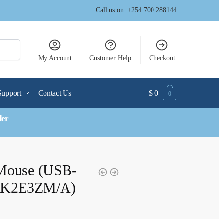
Call us on: +254 700 288144
My Account
Customer Help
Checkout
Support
Contact Us
$
0
0
der
Mouse (USB-
(MK2E3ZM/A)