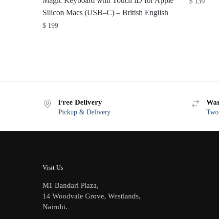
Magic Keyboard with Touch ID for Apple
$
139
Silicon Macs (USB–C) – British English
$
199
Free Delivery
War
Pickup & Delivery
Two-
Visit Us
M1 Bandari Plaza,
14 Woodvale Grove, Westlands,
Nairobi.