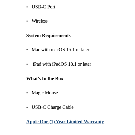
• USB-C Port
• Wireless
System Requirements
• Mac with macOS 15.1 or later
• iPad with iPadOS 18.1 or later
What’s In the Box
• Magic Mouse
• USB-C Charge Cable
Apple One (1) Year Limited Warranty