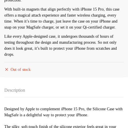
protection.
With built-in magnets that align perfectly with iPhone 15 Pro, this case
offers a magical attach experience and faster wireless charging, every
time. When it’s time to charge, just leave the case on your iPhone and
snap on your MagSafe charger, or set it on your Qi-certified charger.
Like every Apple-designed case, it undergoes thousands of hours of
testing throughout the design and manufacturing process. So not only
does it look great, it’s built to protect your iPhone from scratches and
drops.
Out of stock
Description
Designed by Apple to complement iPhone 15 Pro, the Silicone Case with
MagSafe is a delightful way to protect your iPhone.
The silky, soft-touch finish of the silicone exterior feels great in your