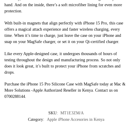
hand. And on the inside, there’s a soft microfiber lining for even more
protection.
With built-in magnets that align perfectly with iPhone 15 Pro, this case
offers a magical attach experience and faster wireless charging, every
time. When it’s time to charge, just leave the case on your iPhone and
snap on your MagSafe charger, or set it on your Qi-certified charger.
Like every Apple-designed case, it undergoes thousands of hours of
testing throughout the design and manufacturing process. So not only
does it look great, it’s built to protect your iPhone from scratches and
drops.
Purchase the iPhone 15 Pro Silicone Case with MagSafe today at Mac &
More Solutions -Apple Authorized Reseller in Kenya. Contact us on
0700288144.
SKU:
MT1E3ZM/A
Category:
Apple iPhone Accesories in Kenya