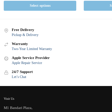
Select options
S
Free Delivery
Pickup & Delivery
Warranty
Two-Year Limited Warranty
Apple Service Provider
Apple Repair Service
24/7 Support
Let’s Chat
Visit Us
M1 Bandari Plaza,