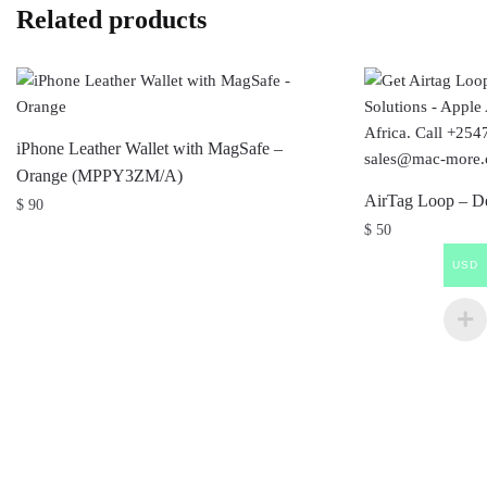
Related products
iPhone Leather Wallet with MagSafe –
Orange (MPPY3ZM/A)
AirTag Loop – 
$
90
$
50
USD