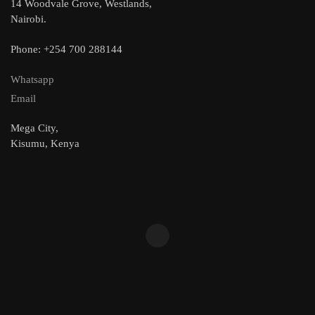
14 Woodvale Grove, Westlands,
Nairobi.
Phone: +254 700 288144
Whatsapp
Email
Mega City,
Kisumu, Kenya