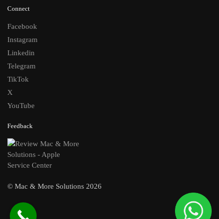
Connect
Facebook
Instagram
Linkedin
Telegram
TikTok
X
YouTube
Feedback
© Mac & More Solutions 2026