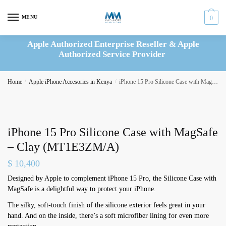
Skip
Skip
to
to
MENU
0
navigation
content
Apple Authorized Enterprise Reseller & Apple
Authorized Service Provider
Home
/
Apple iPhone Accesories in Kenya
/
iPhone 15 Pro Silicone Case with MagSafe – Clay (MT1E3ZM/A)
iPhone 15 Pro Silicone Case with MagSafe
– Clay (MT1E3ZM/A)
$
10,400
Designed by Apple to complement iPhone 15 Pro, the Silicone Case with
MagSafe is a delightful way to protect your iPhone.
The silky, soft-touch finish of the silicone exterior feels great in your
hand. And on the inside, there’s a soft microfiber lining for even more