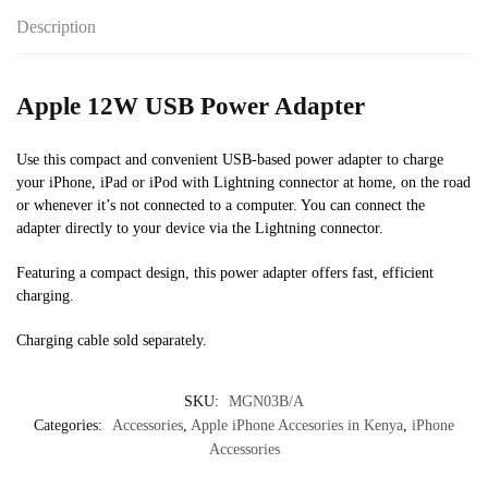
Description
Apple 12W USB Power Adapter
Use this compact and convenient USB-based power adapter to charge
your iPhone, iPad or iPod with Lightning connector at home, on the road
or whenever it’s not connected to a computer. You can connect the
adapter directly to your device via the Lightning connector.
Featuring a compact design, this power adapter offers fast, efficient
charging.
Charging cable sold separately.
SKU:
MGN03B/A
Categories:
Accessories
,
Apple iPhone Accesories in Kenya
,
iPhone
Accessories