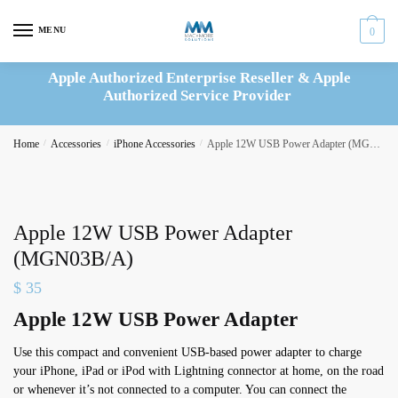
Skip
Skip
to
to
MENU
0
navigation
content
Apple Authorized Enterprise Reseller & Apple
Authorized Service Provider
Home
/
Accessories
/
iPhone Accessories
/
Apple 12W USB Power Adapter (MGN03B/A)
Apple 12W USB Power Adapter
(MGN03B/A)
$
35
Apple 12W USB Power Adapter
Use this compact and convenient USB-based power adapter to charge
your iPhone, iPad or iPod with Lightning connector at home, on the road
or whenever it’s not connected to a computer. You can connect the