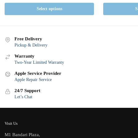
Select options
S
Free Delivery
Pickup & Delivery
Warranty
Two-Year Limited Warranty
Apple Service Provider
Apple Repair Service
24/7 Support
Let’s Chat
Visit Us
M1 Bandari Plaza,