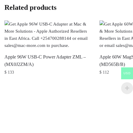
Related products
Apple 96W USB-C Power Adapter ZML –
Apple 60W MagSa
(MX0J2ZM/A)
(MD565B/B)
$
133
$
112
USD