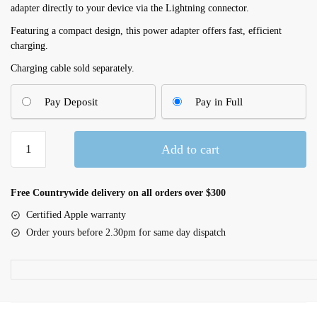
adapter directly to your device via the Lightning connector.
Featuring a compact design, this power adapter offers fast, efficient
charging.
Charging cable sold separately.
Pay Deposit
Pay in Full
Apple
Add to cart
12W
USB
Power
Free Countrywide delivery on all orders over $300
Adapter
Certified Apple warranty
(MGN03B/A)
Order yours before 2.30pm for same day dispatch
quantity