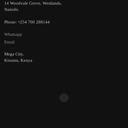
14 Woodvale Grove, Westlands,
Nairobi.
Phone: +254 700 288144
Whatsapp
Email
Mega City,
Kisumu, Kenya