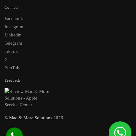
Connect
Facebook
Instagram
Linkedin
Telegram
TikTok
X
YouTube
Feedback
© Mac & More Solutions 2026