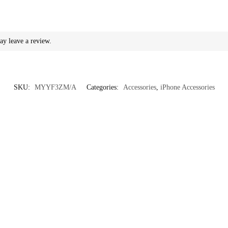
ay leave a review.
SKU:
MYYF3ZM/A
Categories:
Accessories
,
iPhone Accessories