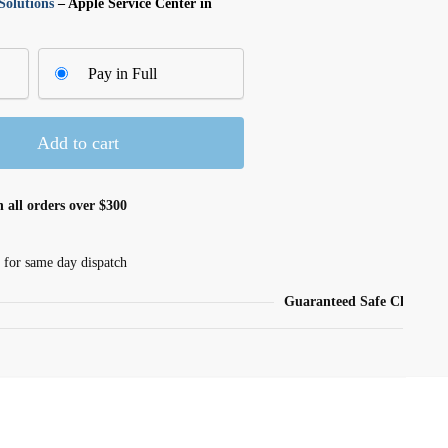
olutions
– Apple Service Center in
Pay in Full
Add to cart
 all orders over $300
 for same day dispatch
Guaranteed Safe Checkout