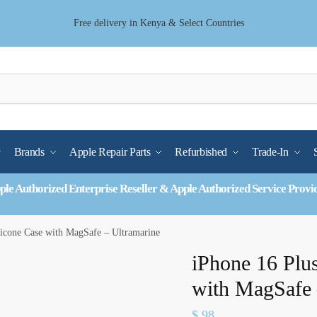
Free delivery in Kenya & Select Countries
Brands
Apple Repair Parts
Refurbished
Trade-In
ple Authorized Enterprise Reseller & Apple Authorized Service Provi
licone Case with MagSafe – Ultramarine
iPhone 16 Plus
with MagSafe 
$
98