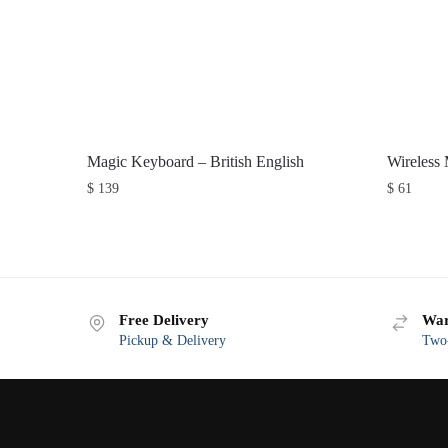
Magic Keyboard – British English
Wireless
$
139
$
61
Free Delivery
War
Pickup & Delivery
Two-