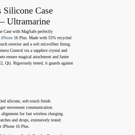
 Silicone Case
– Ultramarine
ne Case with MagSafe perfectly
r
iPhone
16 Plus. Made with 55% recycled
-touch exterior and a soft microfiber lining.
amera Control via a sapphire crystal and
nets ensure magical attachment and faster
, Qi). Rigorously tested, it guards against
ed silicone, soft-touch finish.
inger movement communication.
alignment for fast wireless charging.
atches and drops, extensively tested.
or iPhone 16 Plus.