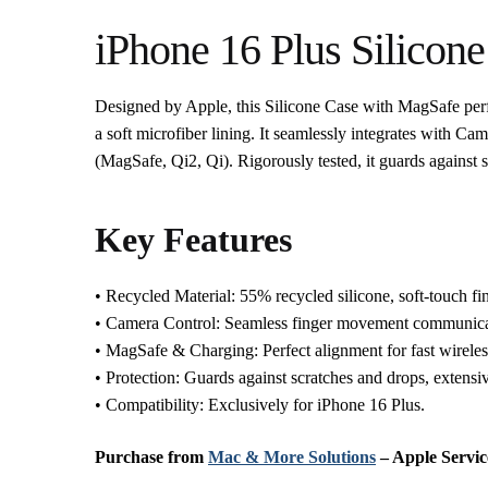
iPhone 16 Plus Silicon
Designed by Apple, this Silicone Case with MagSafe per
a soft microfiber lining. It seamlessly integrates with Ca
(MagSafe, Qi2, Qi). Rigorously tested, it guards against 
Key Features
• Recycled Material: 55% recycled silicone, soft-touch fin
• Camera Control: Seamless finger movement communica
• MagSafe & Charging: Perfect alignment for fast wireles
• Protection: Guards against scratches and drops, extensiv
• Compatibility: Exclusively for iPhone 16 Plus.
Purchase from
Mac & More Solutions
– Apple Servic