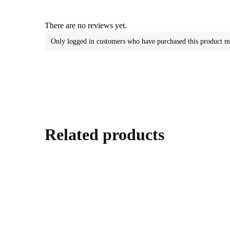
There are no reviews yet.
Only logged in customers who have purchased this product m
Related products