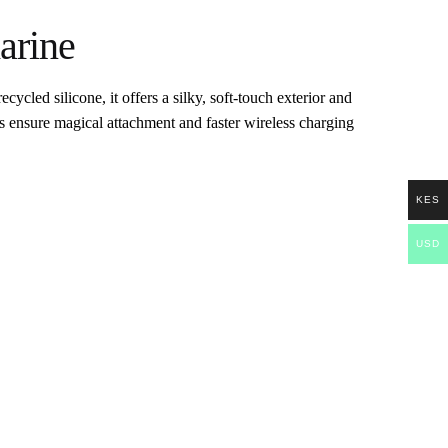
arine
cled silicone, it offers a silky, soft-touch exterior and
ts ensure magical attachment and faster wireless charging
KES
USD