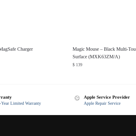
 MagSafe Charger
Magic Mouse – Black Multi-Tou
Surface (MXK63ZM/A)
$
139
ranty
Apple Service Provider
Year Limited Warranty
Apple Repair Service