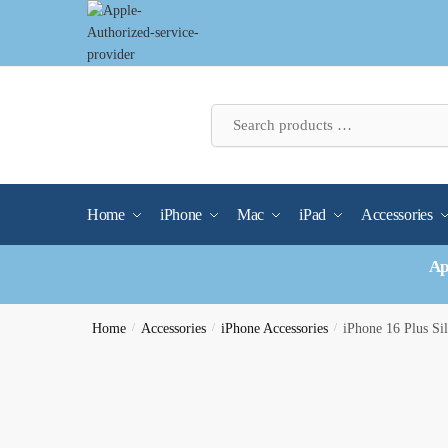
Skip
Skip
to
to
navigation
content
Home
iPhone
Mac
iPad
Accessories
Ap
Home
/
Accessories
/
iPhone Accessories
/
iPhone 16 Plus Si