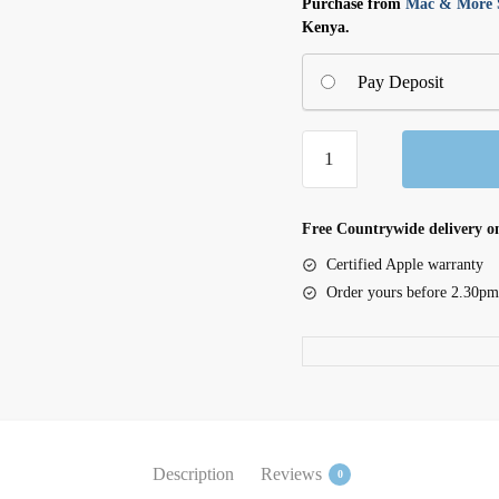
Purchase from
Mac & More S
Kenya.
Pay Deposit
iPhone
16
Plus
Silicone
Free Countrywide delivery on
Case
Certified Apple warranty
with
Order yours before 2.30pm
MagSafe
-
Ultramarine
quantity
Description
Reviews
0