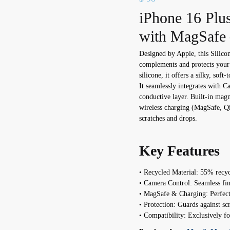
iPhone 16 Plus
with MagSafe 
Designed by Apple, this Silico
complements and protects you
silicone, it offers a silky, soft
It seamlessly integrates with C
conductive layer. Built-in mag
wireless charging (MagSafe, Qi2
scratches and drops.
Key Features
• Recycled Material: 55% recycl
• Camera Control: Seamless f
• MagSafe & Charging: Perfect 
• Protection: Guards against scr
• Compatibility: Exclusively f