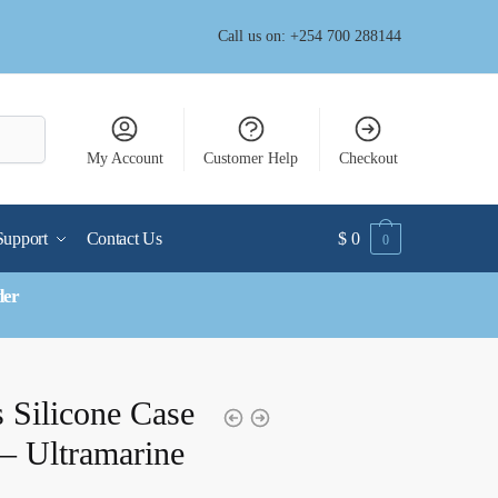
Call us on: +254 700 288144
My Account
Customer Help
Checkout
Support
Contact Us
$
0
0
der
 Silicone Case
– Ultramarine