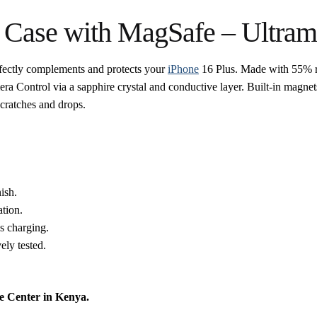
e Case with MagSafe – Ultram
fectly complements and protects your
iPhone
16 Plus. Made with 55% recy
mera Control via a sapphire crystal and conductive layer. Built-in magne
scratches and drops.
ish.
tion.
s charging.
ely tested.
e Center in Kenya.