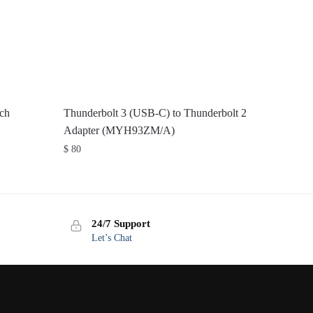
ch
Thunderbolt 3 (USB-C) to Thunderbolt 2
Adapter (MYH93ZM/A)
$
80
24/7 Support
Let’s Chat