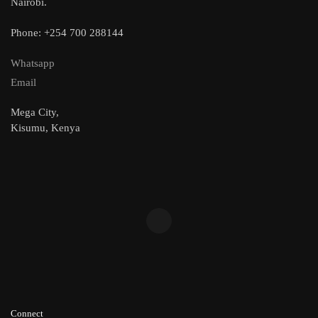
Nairobi.
Phone: +254 700 288144
Whatsapp
Email
Mega City,
Kisumu, Kenya
Connect