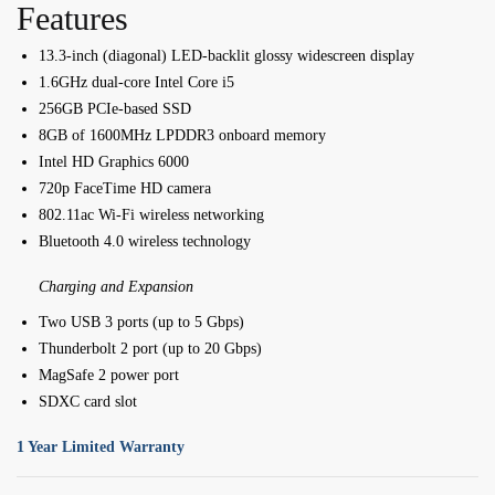
Features
13.3-inch (diagonal) LED-backlit glossy widescreen display
1.6GHz dual-core Intel Core i5
256GB PCIe-based SSD
8GB of 1600MHz LPDDR3 onboard memory
Intel HD Graphics 6000
720p FaceTime HD camera
802.11ac Wi-Fi wireless networking
Bluetooth 4.0 wireless technology
Charging and Expansion
Two USB 3 ports (up to 5 Gbps)
Thunderbolt 2 port (up to 20 Gbps)
MagSafe 2 power port
SDXC card slot
1 Year Limited Warranty