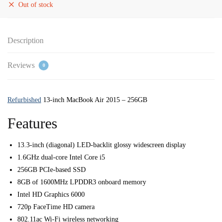
Out of stock
Description
Reviews
0
Refurbished
13-inch MacBook Air 2015 – 256GB
Features
13.3-inch (diagonal) LED-backlit glossy widescreen display
1.6GHz dual-core Intel Core i5
256GB PCIe-based SSD
8GB of 1600MHz LPDDR3 onboard memory
Intel HD Graphics 6000
720p FaceTime HD camera
802.11ac Wi-Fi wireless networking