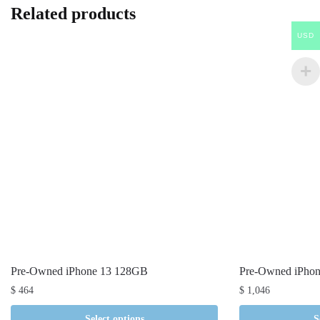
Related products
USD
Pre-Owned iPhone 13 128GB
Pre-Owned iPho
$
464
$
1,046
Select options
S