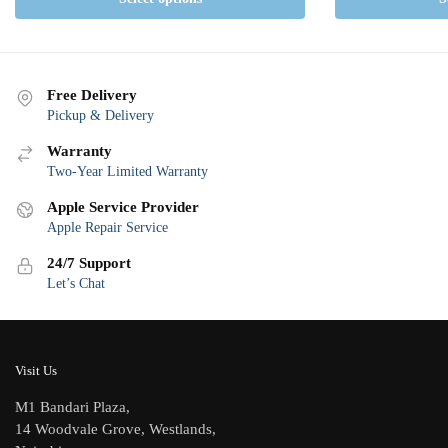
Free Delivery
Pickup & Delivery
Warranty
Two-Year Limited Warranty
Apple Service Provider
Apple Repair Service
24/7 Support
Let’s Chat
Visit Us
M1 Bandari Plaza,
14 Woodvale Grove, Westlands,