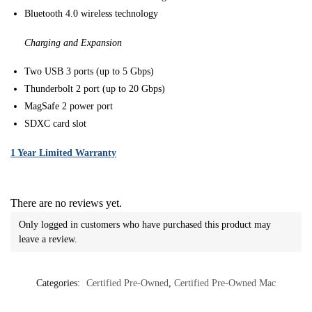
Bluetooth 4.0 wireless technology
Charging and Expansion
Two USB 3 ports (up to 5 Gbps)
Thunderbolt 2 port (up to 20 Gbps)
MagSafe 2 power port
SDXC card slot
1 Year Limited Warranty
There are no reviews yet.
Only logged in customers who have purchased this product may
leave a review.
Categories:
Certified Pre-Owned
,
Certified Pre-Owned Mac