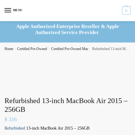
Skip
Skip
to
to
MENU
0
navigation
content
Apple Authorized Enterprise Reseller & Apple
Authorized Service Provider
Home
/
Certified Pre-Owned
/
Certified Pre-Owned Mac
/
Refurbished 13-inch MacBook Air 2015 – 256GB
Refurbished 13-inch MacBook Air 2015 –
256GB
$
316
Refurbished
13-inch MacBook Air 2015 – 256GB