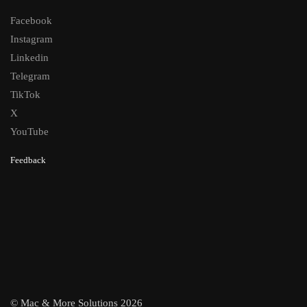
Facebook
Instagram
Linkedin
Telegram
TikTok
X
YouTube
Feedback
© Mac & More Solutions 2026