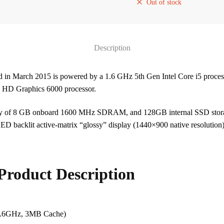
Out of stock
Description
d in March 2015 is powered by a 1.6 GHz 5th Gen Intel Core i5 proces
tel HD Graphics 6000 processor.
ry of 8 GB onboard 1600 MHz SDRAM, and 128GB internal SSD stora
D backlit active-matrix “glossy” display (1440×900 native resolution), 
Product Description
 1.6GHz, 3MB Cache)