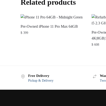
Related products
Pre-Owned iPhone 11 Pro Max 64GB
Pre-Owne
$
399
4K|8GB|
$
608
Free Delivery
War
Pickup & Delivery
Two-