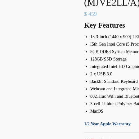
(MJVE2LL/A
$
459
Key Features
13.3-inch (1440 x 900) LE
I5th Gen Intel Core i5 Pro
8GB DDR3 System Memor
128GB SSD Storage
Integrated Intel HD Graphi
2 x USB 3.0
Backlit Standard Keyboard
Webcam and Integrated Mi
802.11ac WiFi and Bluetoot
3-cell Lithium-Polymer Bat
MacOS
1/2 Year Apple Warranty