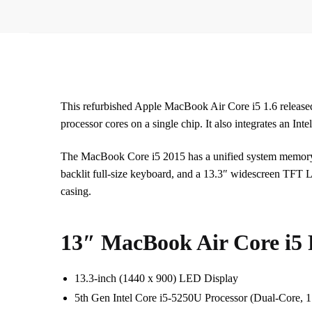
This refurbished Apple MacBook Air Core i5 1.6 release
processor cores on a single chip. It also integrates an In
The MacBook Core i5 2015 has a unified system memo
backlit full-size keyboard, and a 13.3″ widescreen TFT LE
casing.
13″ MacBook Air Core i5 
13.3-inch (1440 x 900) LED Display
5th Gen Intel Core i5-5250U Processor (Dual-Core,