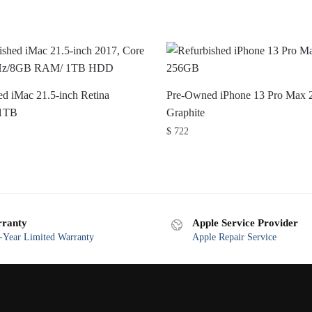
d iMac 21.5-inch Retina
Pre-Owned iPhone 13 Pro Max
1TB
Graphite
$
722
ranty
Apple Service Provider
Year Limited Warranty
Apple Repair Service