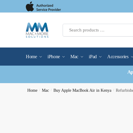
Skip
Skip
to
to
navigation
content
Home
iPhone
Mac
iPad
Accessories
Ap
Home
/
Mac
/
Buy Apple MacBook Air in Kenya
/
Refurbis