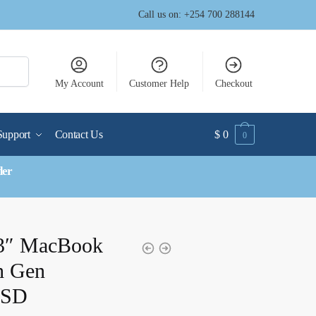
Call us on: +254 700 288144
My Account
Customer Help
Checkout
Support
Contact Us
$
0
0
der
13″ MacBook
th Gen
SSD