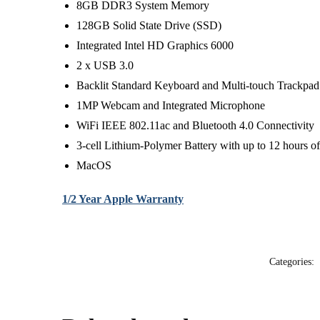
8GB DDR3 System Memory
128GB Solid State Drive (SSD)
Integrated Intel HD Graphics 6000
2 x USB 3.0
Backlit Standard Keyboard and Multi-touch Trackpad
1MP Webcam and Integrated Microphone
WiFi IEEE 802.11ac and Bluetooth 4.0 Connectivity
3-cell Lithium-Polymer Battery with up to 12 hours of
MacOS
1/2 Year Apple Warranty
Categories: