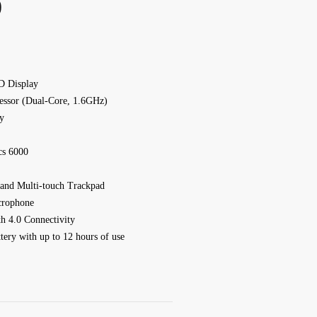
)
D Display
cessor (Dual-Core, 1.6GHz)
y
cs 6000
 and Multi-touch Trackpad
crophone
h 4.0 Connectivity
tery with up to 12 hours of use