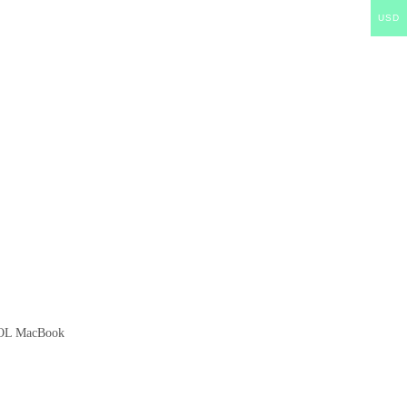
USD
EOL MacBook