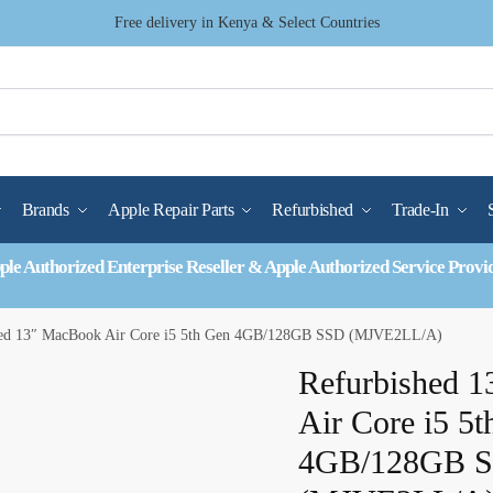
Free delivery in Kenya & Select Countries
Brands
Apple Repair Parts
Refurbished
Trade-In
ple Authorized Enterprise Reseller & Apple Authorized Service Provi
hed 13″ MacBook Air Core i5 5th Gen 4GB/128GB SSD (MJVE2LL/A)
Refurbished 
Air Core i5 5
4GB/128GB 