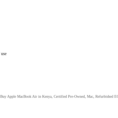
 use
Buy Apple MacBook Air in Kenya
,
Certified Pre-Owned
,
Mac
,
Refurbished 