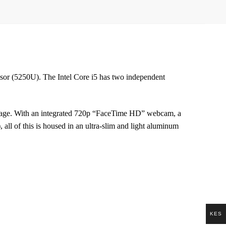
sor (5250U). The Intel Core i5 has two independent
ge. With an integrated 720p “FaceTime HD” webcam, a
all of this is housed in an ultra-slim and light aluminum
KES