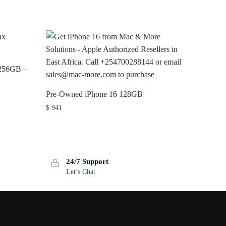
 256GB –
Pre-Owned iPhone 16 128GB
$
941
24/7 Support
Let’s Chat