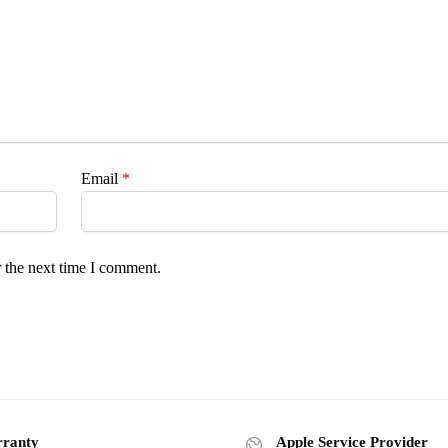
Email
*
 the next time I comment.
ranty
Apple Service Provider