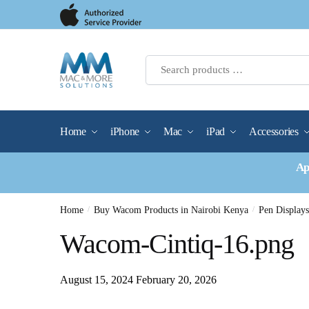
Skip
Skip
to
to
navigation
content
Home
iPhone
Mac
iPad
Accessories
Ap
Home
/
Buy Wacom Products in Nairobi Kenya
/
Pen Display
Wacom-Cintiq-16.png
August 15, 2024
February 20, 2026