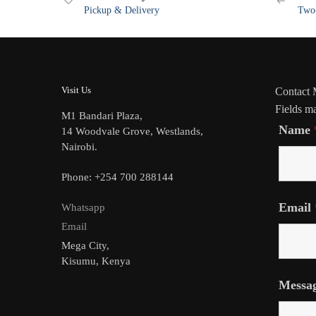
Pickup & Delivery
Two-
Visit Us
Contact
Fields m
M1 Bandari Plaza,
Name
14 Woodvale Grove, Westlands,
Nairobi.
Phone: +254 700 288144
Email
Whatsapp
Email
Mega City,
Kisumu, Kenya
Messa