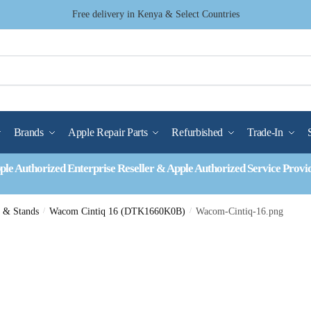
Free delivery in Kenya & Select Countries
Brands
Apple Repair Parts
Refurbished
Trade-In
ple Authorized Enterprise Reseller & Apple Authorized Service Provi
s & Stands
/
Wacom Cintiq 16 (DTK1660K0B)
/
Wacom-Cintiq-16.png