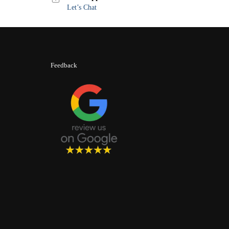
Let’s Chat
Feedback