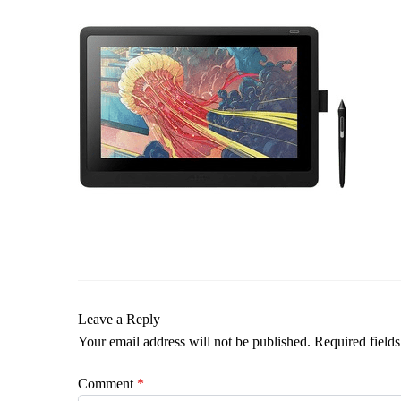
Leave a Reply
Your email address will not be published.
Required field
Comment
*