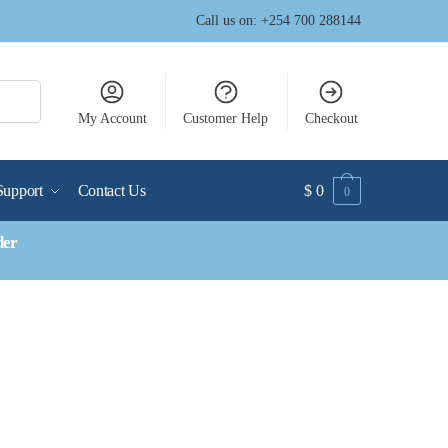
Call us on: +254 700 288144
My Account
Customer Help
Checkout
Support
Contact Us
$
0
0
der