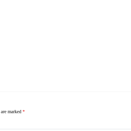
s are marked
*