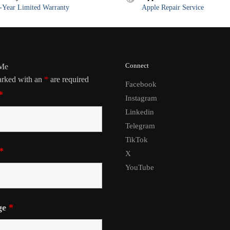
Year Limited Warranty
Apple Repair Service
Connect
 Me
arked with an
*
are required
Facebook
*
Instagram
Linkedin
Telegram
TikTok
*
X
YouTube
ge
*