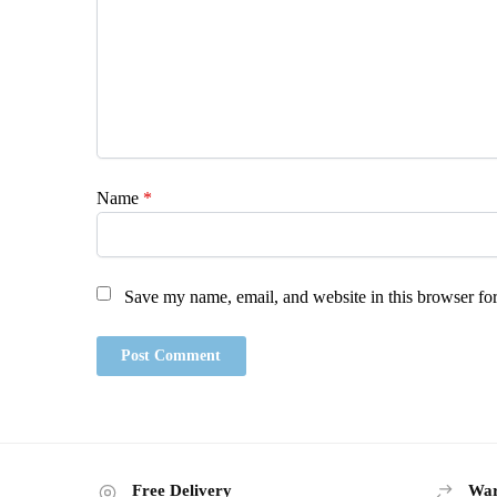
Name
*
Save my name, email, and website in this browser for
Free Delivery
War