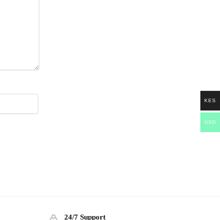
KES
USD
24/7 Support