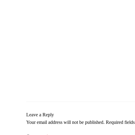
Leave a Reply
Your email address will not be published.
Required field