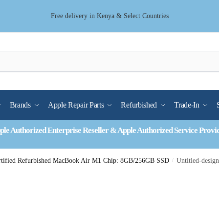
Free delivery in Kenya & Select Countries
Brands
Apple Repair Parts
Refurbished
Trade-In
ple Authorized Enterprise Reseller & Apple Authorized Service Provi
rtified Refurbished MacBook Air M1 Chip: 8GB/256GB SSD
/
Untitled-desig