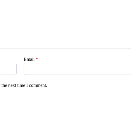
Email
*
 the next time I comment.