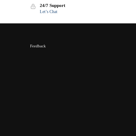
24/7 Support
Let’s Chat
Feedback