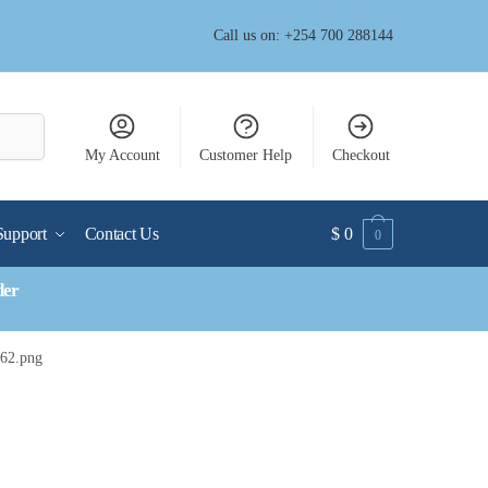
Call us on: +254 700 288144
My Account
Customer Help
Checkout
Support
Contact Us
$
0
0
der
n62.png