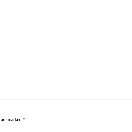
s are marked
*