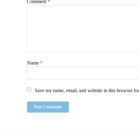
Comment
*
Name
*
Save my name, email, and website in this browser for