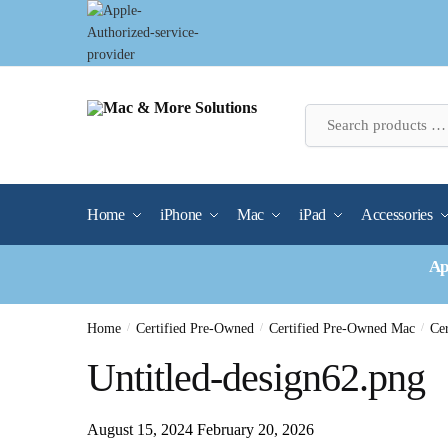
Skip
Skip
to
to
navigation
content
Home
iPhone
Mac
iPad
Accessories
Ap
Home
/
Certified Pre-Owned
/
Certified Pre-Owned Mac
/
Ce
Untitled-design62.png
August 15, 2024
February 20, 2026