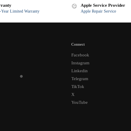
ranty
Apple Service Provider
Year Limited Warranty
Apple Repair Service
Connect
Facebook
Instagram
Linkedin
Telegram
TikTok
X
YouTube