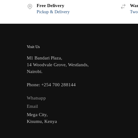
Free Delivery
War
Pickup & Delivery
Two-
Visit Us
M1 Bandari Plaza,
14 Woodvale Grove, Westlands,
Nairobi.
Phone: +254 700 288144
Whatsapp
Email
Mega City,
Kisumu, Kenya