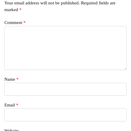
Your email address will not be published.
Required fields are
marked
*
Comment
*
Name
*
Email
*
Website