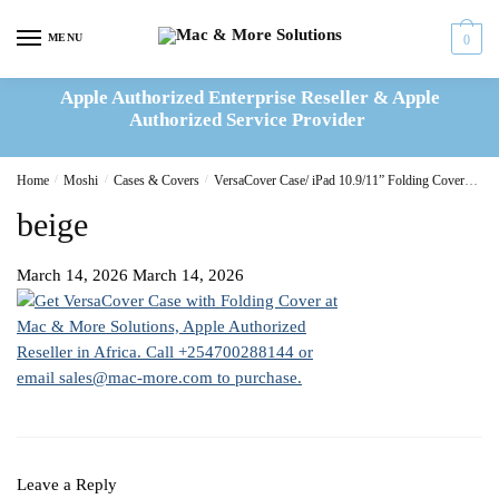
Skip
Skip
to
to
MENU
0
navigation
content
Apple Authorized Enterprise Reseller & Apple
Authorized Service Provider
Home
/
Moshi
/
Cases & Covers
/
VersaCover Case/ iPad 10.9/11” Folding Cover- Savanna Beige
beige
March 14, 2026
March 14, 2026
Leave a Reply