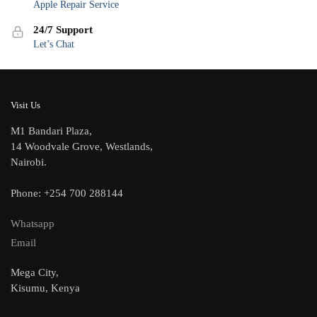
Apple Repair Service
24/7 Support
Let’s Chat
Visit Us
M1 Bandari Plaza,
14 Woodvale Grove, Westlands,
Nairobi.
Phone: +254 700 288144
Whatsapp
Email
Mega City,
Kisumu, Kenya