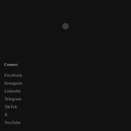
Connect
Facebook
Instagram
Linkedin
Telegram
TikTok
X
YouTube