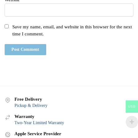
Save my name, email, and website in this browser for the next
time I comment.
Free Delivery
Pickup & Delivery
USD
Warranty
Two-Year Limited Warranty
Apple Service Provider