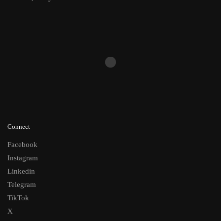
Connect
Facebook
Instagram
Linkedin
Telegram
TikTok
X