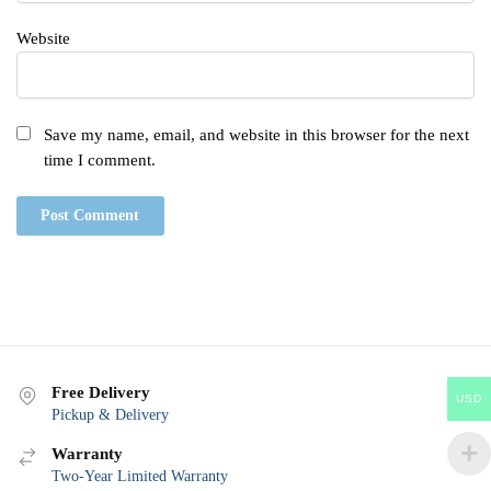
Website
Save my name, email, and website in this browser for the next
time I comment.
Free Delivery
USD
Pickup & Delivery
Warranty
Two-Year Limited Warranty