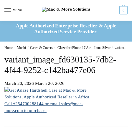
Skip
Skip
to
to
MENU
0
navigation
content
Apple Authorized Enterprise Reseller & Apple
Authorized Service Provider
Home
/
Moshi
/
Cases & Covers
/
iGlaze for iPhone 17 Air – Luna Silver
/
variant_image_fd630135-7db2-4f44-9252-c142ba477e06
variant_image_fd630135-7db2-
4f44-9252-c142ba477e06
March 20, 2026
March 20, 2026