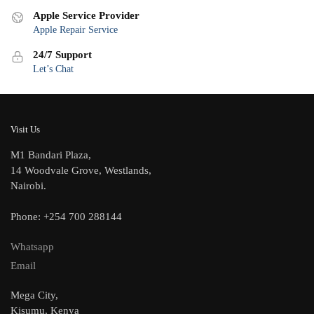
Apple Service Provider
Apple Repair Service
24/7 Support
Let’s Chat
Visit Us
M1 Bandari Plaza,
14 Woodvale Grove, Westlands,
Nairobi.
Phone: +254 700 288144
Whatsapp
Email
Mega City,
Kisumu, Kenya