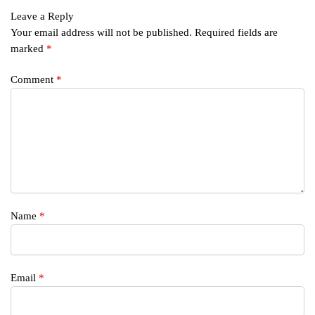
Leave a Reply
Your email address will not be published.
Required fields are
marked
*
Comment
*
Name
*
Email
*