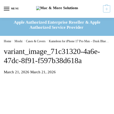
Skip
Skip
to
to
MENU
0
navigation
content
Apple Authorized Enterprise Reseller & Apple
Authorized Service Provider
Home
/
Moshi
/
Cases & Covers
/
Kameleon for iPhone 17 Pro Max – Dusk Blue
var
variant_image_71c31320-4a6e-
47dc-8f91-f597b38d618a
March 21, 2026
March 21, 2026