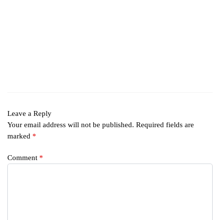
Leave a Reply
Your email address will not be published.
Required fields are
marked
*
Comment
*