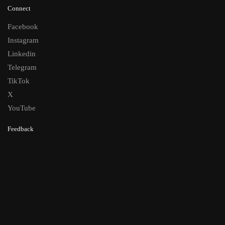
Connect
Facebook
Instagram
Linkedin
Telegram
TikTok
X
YouTube
Feedback