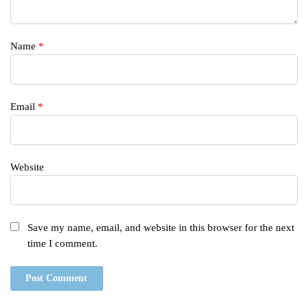
Name
*
Email
*
Website
Save my name, email, and website in this browser for the next
time I comment.