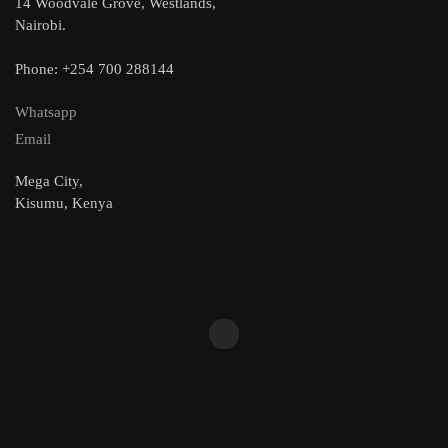
14 Woodvale Grove, Westlands,
Nairobi.
Phone: +254 700 288144
Whatsapp
Email
Mega City,
Kisumu, Kenya