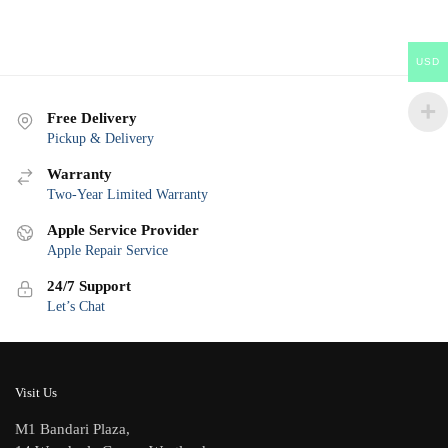
USD
Free Delivery
Pickup & Delivery
Warranty
Two-Year Limited Warranty
Apple Service Provider
Apple Repair Service
24/7 Support
Let’s Chat
Visit Us
M1 Bandari Plaza,