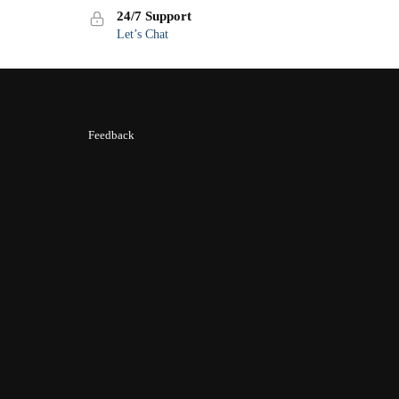
24/7 Support
Let’s Chat
Feedback