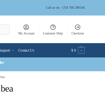
Call us on: +254 700 288144
My Account
Customer Help
Checkout
Support
Contact Us
$
0
0
der
1bea
1bea