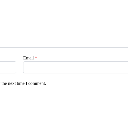
Email
*
 the next time I comment.