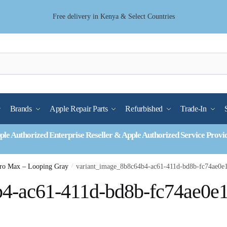
Free delivery in Kenya & Select Countries
Brands
Apple Repair Parts
Refurbished
Trade-In
ple Authorized Enterprise Reseller & Apple Authorized Service Provi
ro Max – Looping Gray
/
variant_image_8b8c64b4-ac61-411d-bd8b-fc74ae0e
b4-ac61-411d-bd8b-fc74ae0e