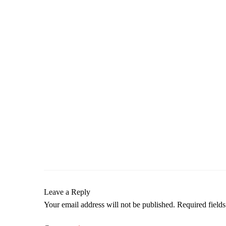
Leave a Reply
Your email address will not be published.
Required field