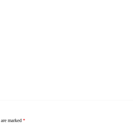
s are marked
*