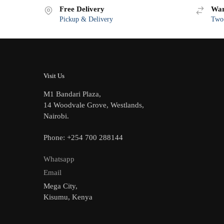
Free Delivery
War
Pickup & Delivery
Two-
Visit Us
M1 Bandari Plaza,
14 Woodvale Grove, Westlands,
Nairobi.
Phone: +254 700 288144
Whatsapp
Email
Mega City,
Kisumu, Kenya