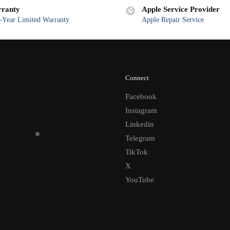
ranty
Apple Service Provider
Year Limited Warranty
Apple Repair Service
Connect
Facebook
Instagram
Linkedin
Telegram
TikTok
X
YouTube