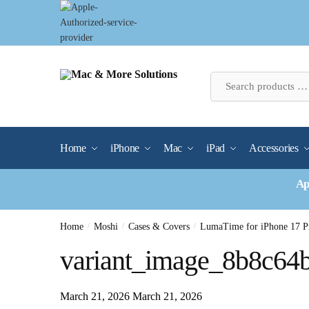
Skip
Skip
to
to
navigation
content
Home
iPhone
Mac
iPad
Accessories
Ap
Home
/
Moshi
/
Cases & Covers
/
LumaTime for iPhone 17 P
variant_image_8b8c64
March 21, 2026
March 21, 2026