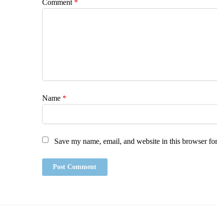
Comment
*
Name
*
Save my name, email, and website in this browser for