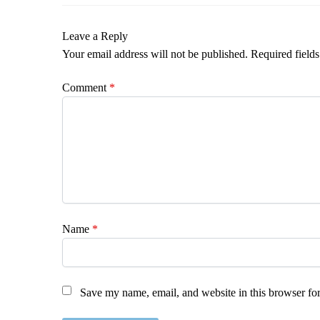
Leave a Reply
Your email address will not be published.
Required field
Comment
*
Name
*
Save my name, email, and website in this browser for