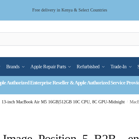
Free delivery in Kenya & Select Countries
Brands
Apple Repair Parts
Refurbished
Trade-In
ple Authorized Enterprise Reseller & Apple Authorized Service Provi
13-inch MacBook Air M5 16GB|512GB 10C CPU, 8C GPU-Midnight
/
MacB
Image_Position_5_B2B__en