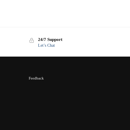
24/7 Support
Let’s Chat
Feedback