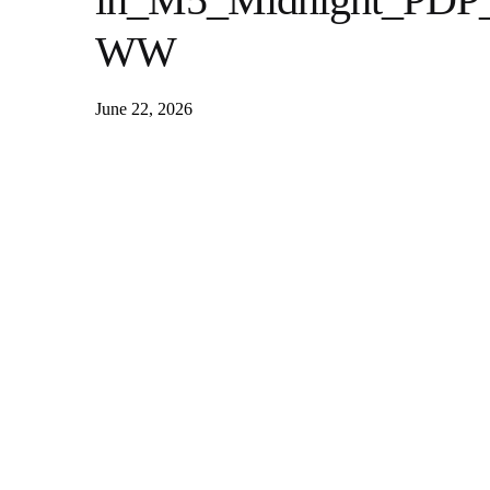
WW
June 22, 2026