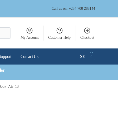
Call us on: +254 700 288144
My Account
Customer Help
Checkout
Support
Contact Us
$
0
0
der
ook_Air_13-
-