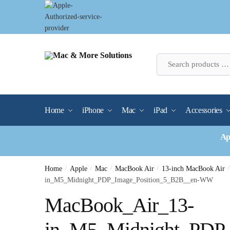
Skip
Skip
to
to
navigation
content
Home
iPhone
Mac
iPad
Accessories
Ap
Home
/
Apple
/
Mac
/
MacBook Air
/
13-inch MacBook Air
/
in_M5_Midnight_PDP_Image_Position_5_B2B__en-WW
MacBook_Air_13-
in_M5_Midnight_PDP_