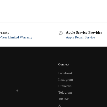
ranty
Apple Service Provider
Year Limited Warranty
Apple Repair Service
Connect
Facebook
Instagram
Linkedin
Telegram
TikTok
X