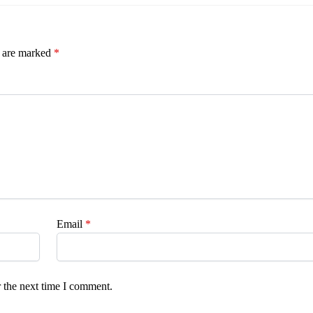
s are marked
*
Email
*
 the next time I comment.