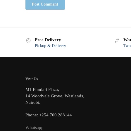
Free Delivery
War
Pickup & Delivery
Two-
Visit Us
M1 Bandari Plaza,
14 Woodvale Grove, Westlands,
Nairobi.
Phone: +254 700 288144
Whatsapp