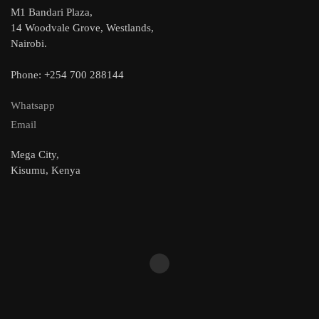
M1 Bandari Plaza,
14 Woodvale Grove, Westlands,
Nairobi.
Phone: +254 700 288144
Whatsapp
Email
Mega City,
Kisumu, Kenya