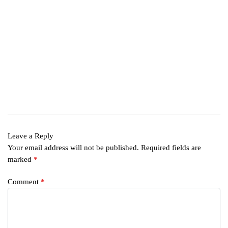
Leave a Reply
Your email address will not be published.
Required fields are
marked
*
Comment
*