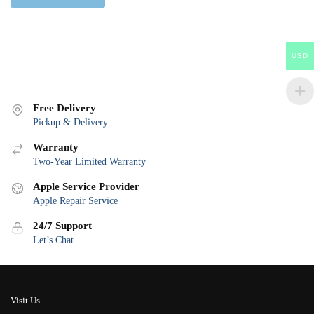
USD
Free Delivery
Pickup & Delivery
Warranty
Two-Year Limited Warranty
Apple Service Provider
Apple Repair Service
24/7 Support
Let’s Chat
Visit Us