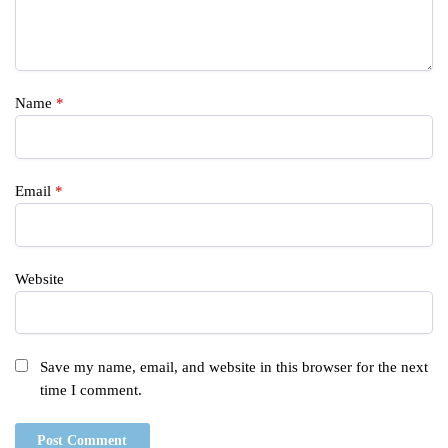
Name
*
Email
*
Website
Save my name, email, and website in this browser for the next
time I comment.