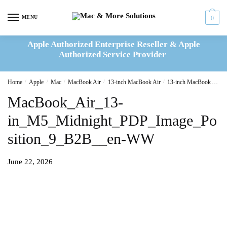
Skip
Skip
to
to
MENU
0
navigation
content
Apple Authorized Enterprise Reseller & Apple
Authorized Service Provider
Home
/
Apple
/
Mac
/
MacBook Air
/
13-inch MacBook Air
/
13-inch MacBook Air M5 16GB|512GB 10C CPU, 8C GPU-Midnight
MacBook_Air_13-
in_M5_Midnight_PDP_Image_Po
sition_9_B2B__en-WW
June 22, 2026