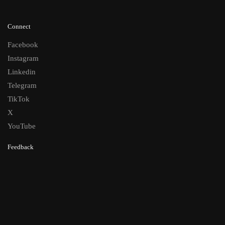
Connect
Facebook
Instagram
Linkedin
Telegram
TikTok
X
YouTube
Feedback