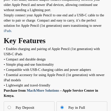
older Apple Pencil and newer iPad devices, allowing continued use
without needing a Lightning port.
Simply connect your Apple Pencil to one end and a USB-C cable to the
other to pair or charge. Compact and easy to carry, it’s the perfect
solution for Apple Pencil (1st generation) users transitioning to newer
iPads
.
Key Features
• Enables charging and pairing of Apple Pencil (1st generation) with
USB-C iPads
• Compact and durable design
• Simple plug-and-use functionality
• Compatible with USB-C charging cables and power adapters
• Essential accessory for using Apple Pencil (1st generation) with newer
iPad models
• Lightweight and travel-friendly
Purchase from
Mac&More Solutions
– Apple Service Center in
Kenya.
Pay Deposit
Pay in Full