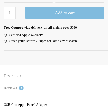
USB-
Add to cart
C
to
Apple
Free Countrywide delivery on all orders over $300
Pencil
Certified Apple warranty
Adapter
Order yours before 2.30pm for same day dispatch
quantity
Description
Reviews
0
USB-C to Apple Pencil Adapter